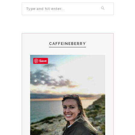
CAFFEINEBERRY
Save