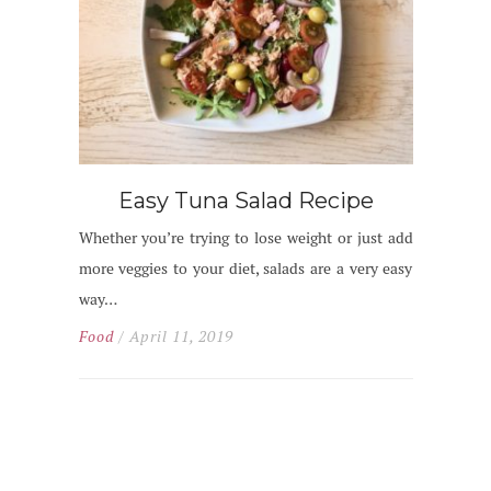
Easy Tuna Salad Recipe
Whether you’re trying to lose weight or just add
more veggies to your diet, salads are a very easy
way…
Food
/ April 11, 2019