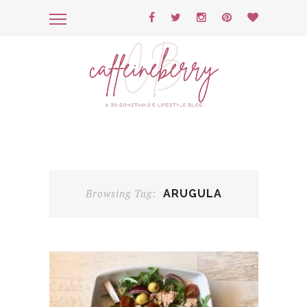
Browsing Tag:
ARUGULA