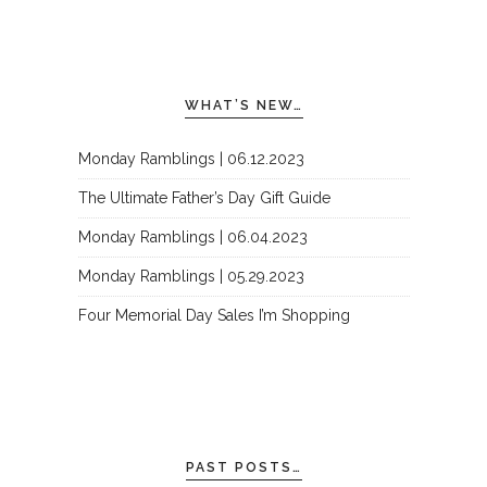
WHAT’S NEW…
Monday Ramblings | 06.12.2023
The Ultimate Father’s Day Gift Guide
Monday Ramblings | 06.04.2023
Monday Ramblings | 05.29.2023
Four Memorial Day Sales I’m Shopping
PAST POSTS…