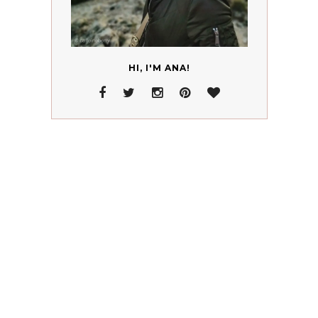
HI, I'M ANA!