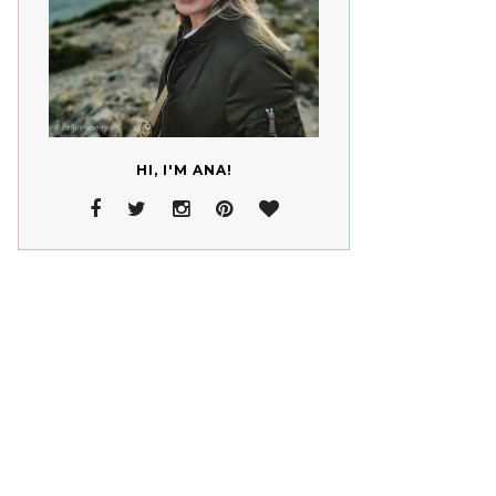
HI, I'M ANA!