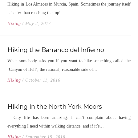
Hiking in Los Almeces in Murcia, Spain. Sometimes the journey itself
is better than reaching the top!
Hiking
/ May 2, 2017
Hiking the Barranco del Infierno
When somebody asks you if you want to hike something called the
‘Canyon of Hell’, the rational, reasonable side of…
Hiking
/ October 11, 2016
Hiking in the North York Moors
City life has been amazing. I can’t complain about having
everything I need within walking distance, and if it’s…
Hiking
/ September 19, 2016