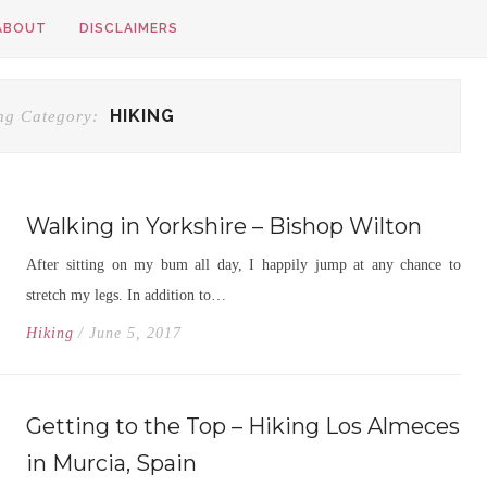
ABOUT
DISCLAIMERS
HIKING
ng Category:
Walking in Yorkshire – Bishop Wilton
After sitting on my bum all day, I happily jump at any chance to
stretch my legs. In addition to…
Hiking
/ June 5, 2017
Getting to the Top – Hiking Los Almeces
in Murcia, Spain