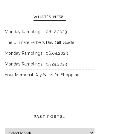
WHAT’S NEW…
Monday Ramblings | 06.12.2023
The Ultimate Father’s Day Gift Guide
Monday Ramblings | 06.04.2023
Monday Ramblings | 05.29.2023
Four Memorial Day Sales I’m Shopping
PAST POSTS…