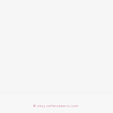
© 2023 caffeineberry.com