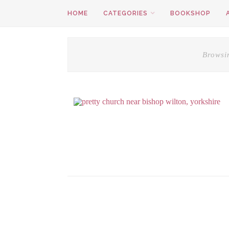
HOME
CATEGORIES
BOOKSHOP
Browsi