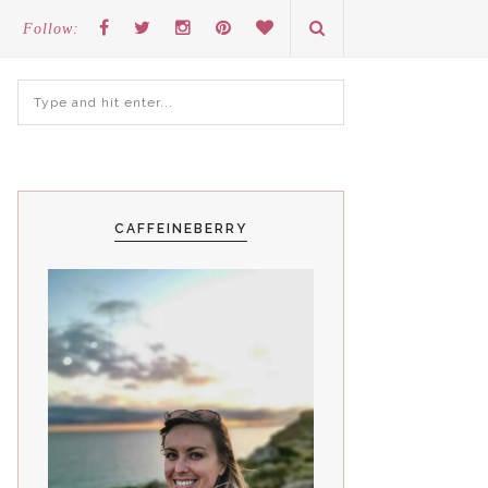
Follow:
CAFFEINEBERRY