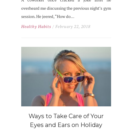
A coworker once cracked a joke after he
overheard me discussing the previous night’s gym
session. He jeered, “How do…
Healthy Habits
/ February 22, 2018
Ways to Take Care of Your
Eyes and Ears on Holiday