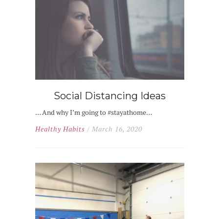
Social Distancing Ideas
… And why I’m going to #stayathome…
Healthy Habits
/ March 16, 2020