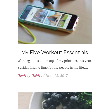
My Five Workout Essentials
Working out is at the top of my priorities this year.
Besides finding time for the people in my life,…
Healthy Habits
/ June 15, 2017