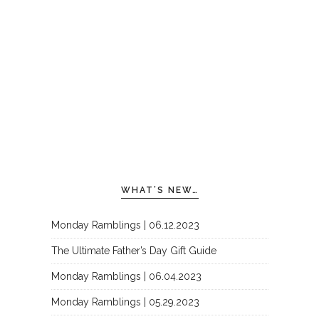
WHAT’S NEW…
Monday Ramblings | 06.12.2023
The Ultimate Father’s Day Gift Guide
Monday Ramblings | 06.04.2023
Monday Ramblings | 05.29.2023