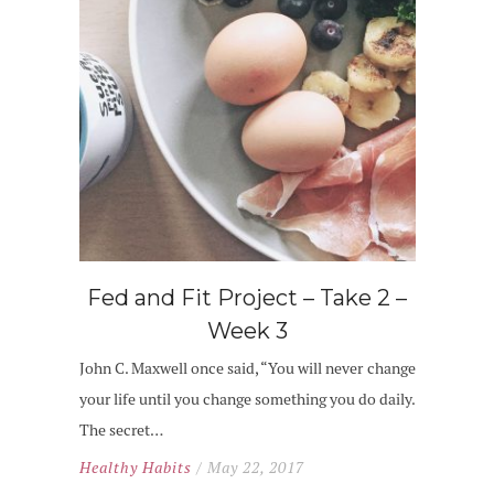
Fed and Fit Project – Take 2 –
Week 3
John C. Maxwell once said, “You will never change
your life until you change something you do daily.
The secret…
Healthy Habits
/ May 22, 2017