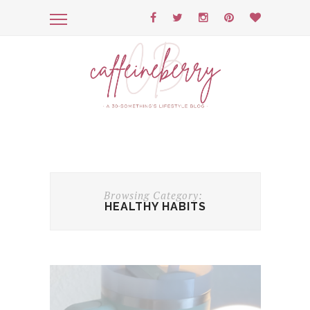
Browsing Category:
HEALTHY HABITS