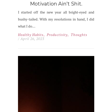
Motivation Ain’t Shit.
I started off the new year all bright-eyed and
bushy-tailed. With my resolutions in hand, I did
what I do…
Healthy Habits
,
Productivity
,
Thoughts
/ April 26, 2023