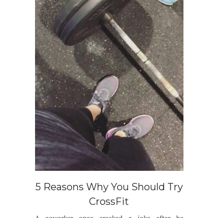
5 Reasons Why You Should Try
CrossFit