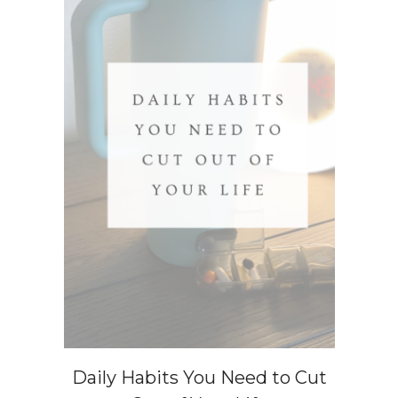
Daily Habits You Need to Cut