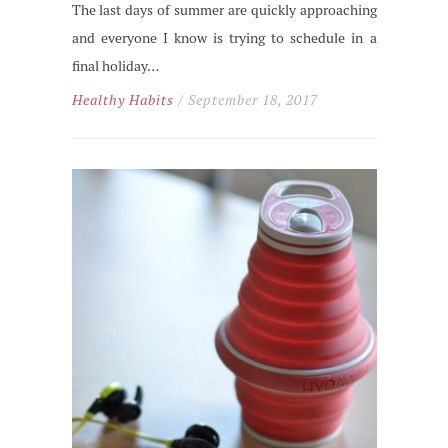
The last days of summer are quickly approaching
and everyone I know is trying to schedule in a
final holiday…
Healthy Habits
/ September 18, 2017