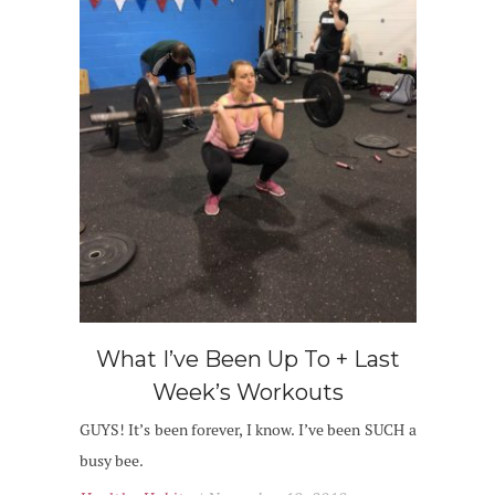
What I’ve Been Up To + Last
Week’s Workouts
GUYS! It’s been forever, I know. I’ve been SUCH a
busy bee.