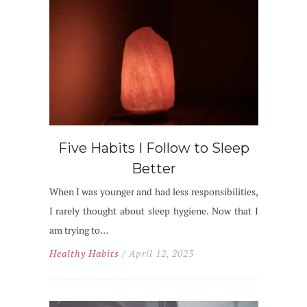
Five Habits I Follow to Sleep
Better
When I was younger and had less responsibilities,
I rarely thought about sleep hygiene. Now that I
am trying to…
Healthy Habits
/ April 12, 2023