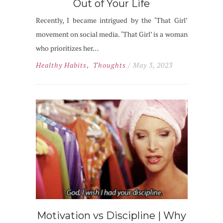
Out of Your Life
Recently, I became intrigued by the ‘That Girl’
movement on social media. ‘That Girl’ is a woman
who prioritizes her…
Healthy Habits
,
Thoughts
/ May 3, 2023
Motivation vs Discipline | Why