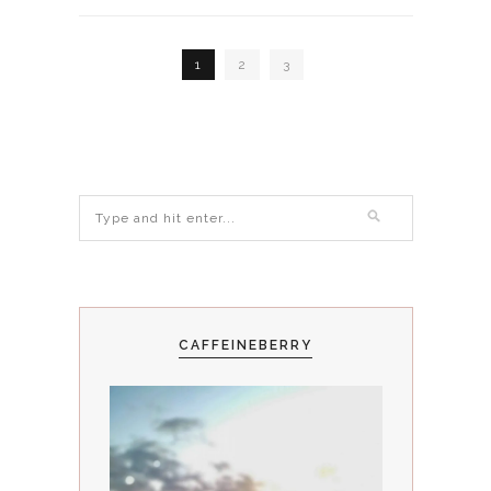
1
2
3
CAFFEINEBERRY