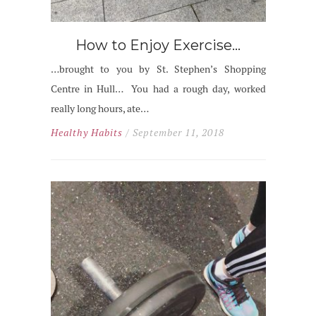
How to Enjoy Exercise…
…brought to you by St. Stephen’s Shopping
Centre in Hull… You had a rough day, worked
really long hours, ate…
Healthy Habits
/ September 11, 2018