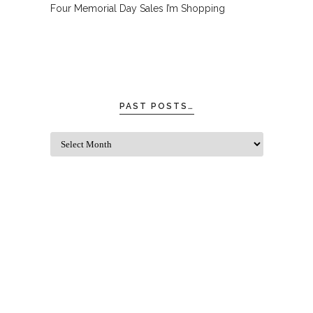
Four Memorial Day Sales I’m Shopping
PAST POSTS…