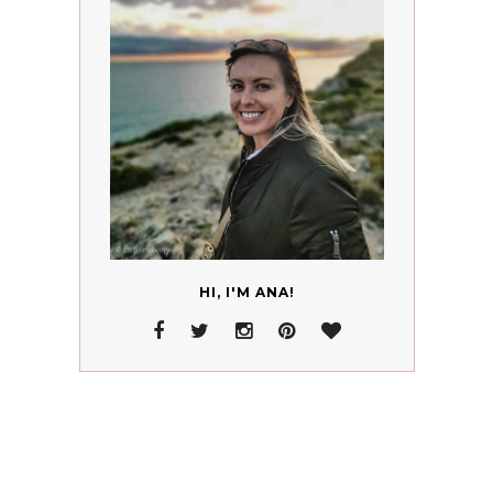
HI, I'M ANA!