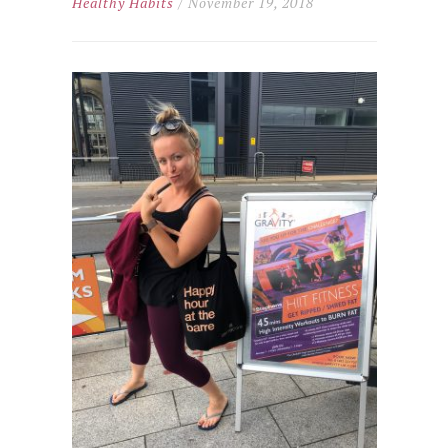
Healthy Habits
/ November 19, 2018