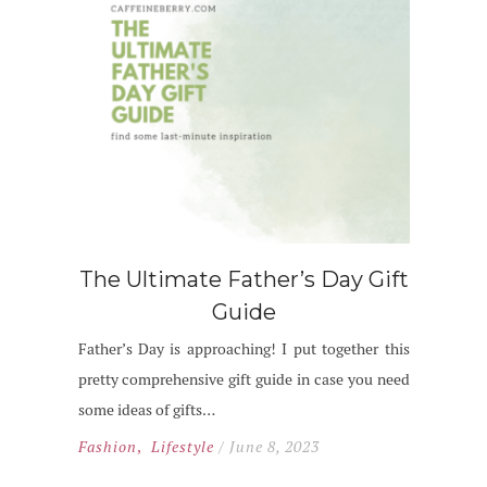
The Ultimate Father’s Day Gift
Guide
Father’s Day is approaching! I put together this
pretty comprehensive gift guide in case you need
some ideas of gifts…
Fashion
,
Lifestyle
/ June 8, 2023