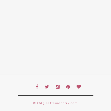
© 2023 caffeineberry.com