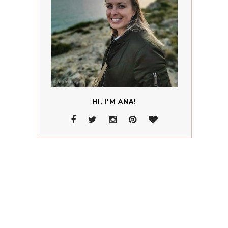
HI, I'M ANA!