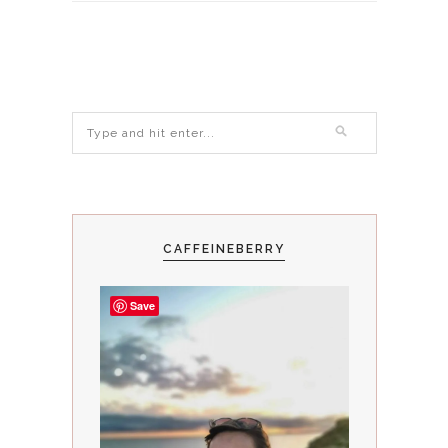
CAFFEINEBERRY
Save