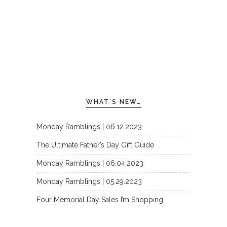
WHAT’S NEW…
Monday Ramblings | 06.12.2023
The Ultimate Father’s Day Gift Guide
Monday Ramblings | 06.04.2023
Monday Ramblings | 05.29.2023
Four Memorial Day Sales I’m Shopping