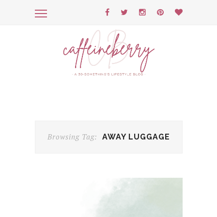
Browsing Tag:
AWAY LUGGAGE