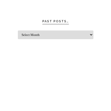
PAST POSTS…