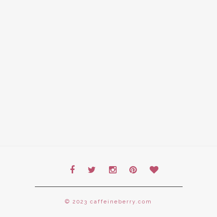
© 2023 caffeineberry.com