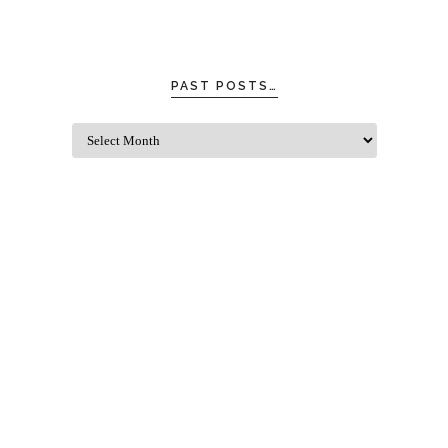
PAST POSTS…