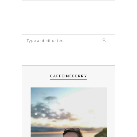
CAFFEINEBERRY