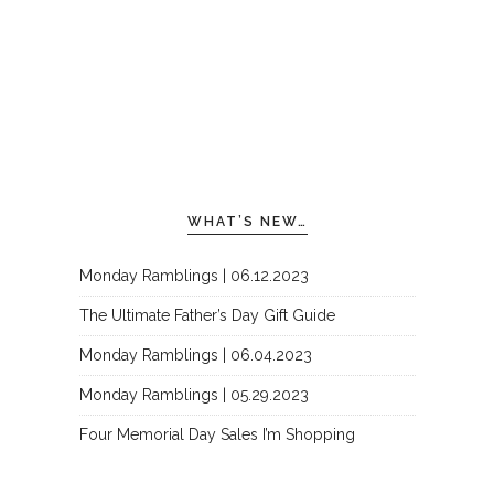
WHAT’S NEW…
Monday Ramblings | 06.12.2023
The Ultimate Father’s Day Gift Guide
Monday Ramblings | 06.04.2023
Monday Ramblings | 05.29.2023
Four Memorial Day Sales I’m Shopping