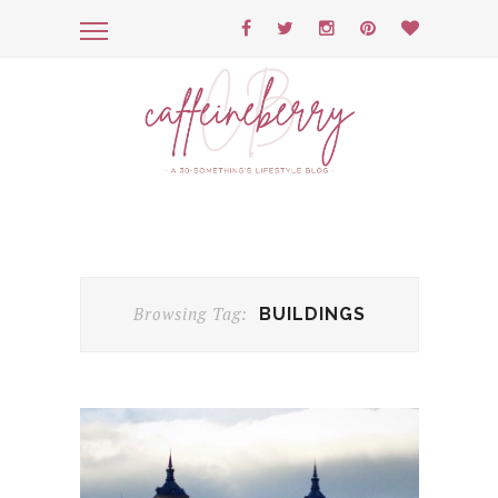
Browsing Tag:
BUILDINGS