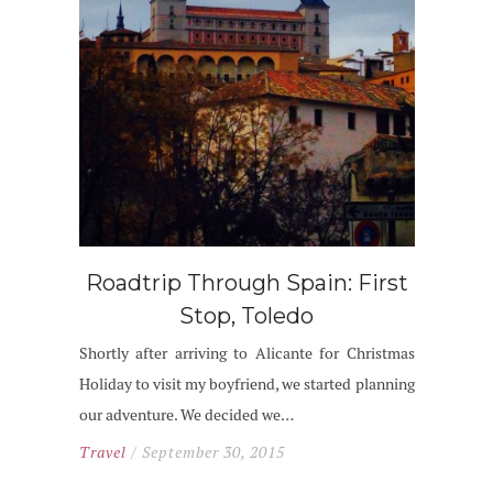
Roadtrip Through Spain: First
Stop, Toledo
Shortly after arriving to Alicante for Christmas
Holiday to visit my boyfriend, we started planning
our adventure. We decided we…
Travel
/ September 30, 2015