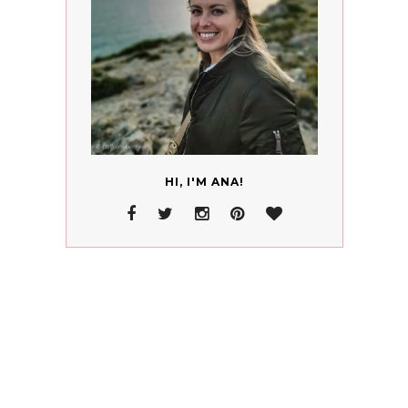
HI, I'M ANA!