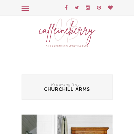
Browsing Tag:
CHURCHILL ARMS