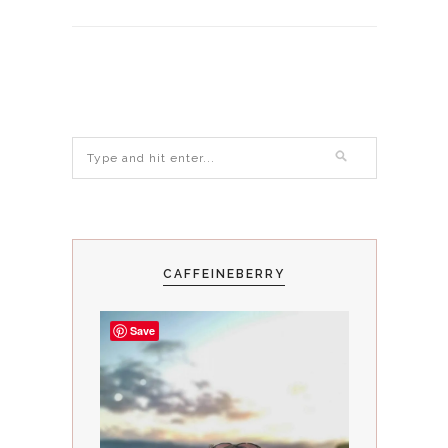
CAFFEINEBERRY
Save