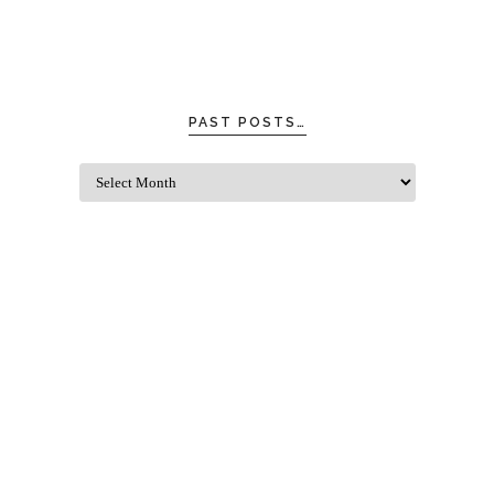
PAST POSTS…