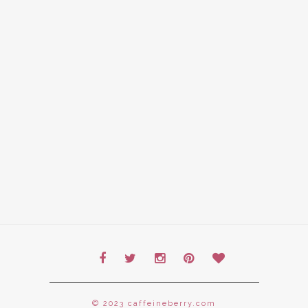
© 2023 caffeineberry.com