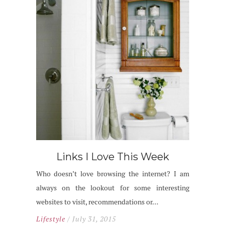
Links I Love This Week
Who doesn’t love browsing the internet? I am
always on the lookout for some interesting
websites to visit, recommendations or…
Lifestyle
/ July 31, 2015