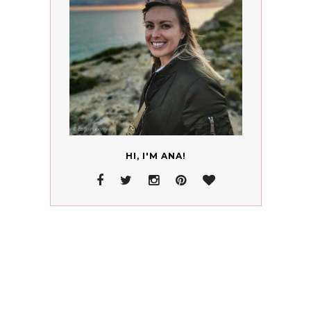
HI, I'M ANA!