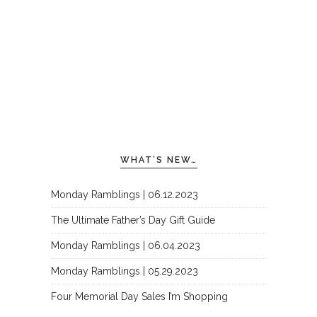
WHAT’S NEW…
Monday Ramblings | 06.12.2023
The Ultimate Father’s Day Gift Guide
Monday Ramblings | 06.04.2023
Monday Ramblings | 05.29.2023
Four Memorial Day Sales I’m Shopping