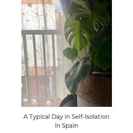
A Typical Day in Self-Isolation
in Spain