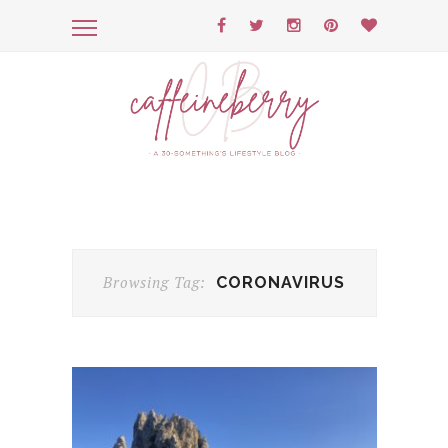
Browsing Tag:
CORONAVIRUS