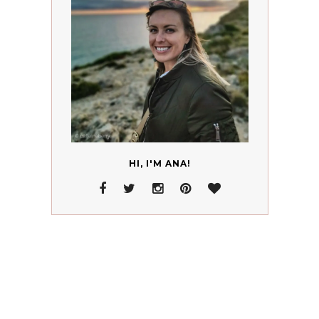
HI, I'M ANA!