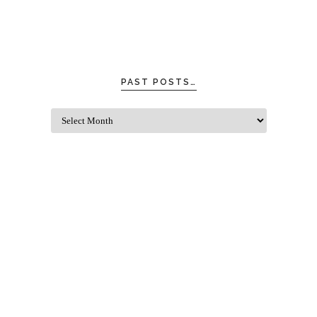
PAST POSTS…