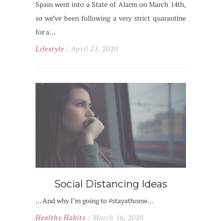
Spain went into a State of Alarm on March 14th,
so we’ve been following a very strict quarantine
for a…
Lifestyle
/ April 21, 2020
Social Distancing Ideas
… And why I’m going to #stayathome…
Healthy Habits
/ March 16, 2020