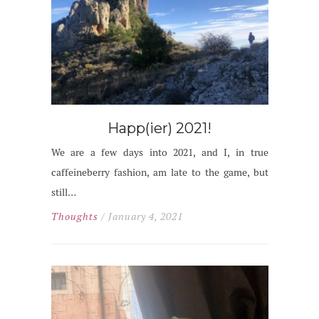
Happ(ier) 2021!
We are a few days into 2021, and I, in true
caffeineberry fashion, am late to the game, but
still…
Thoughts
/ January 4, 2021