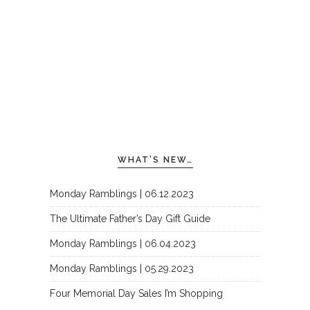
WHAT’S NEW…
Monday Ramblings | 06.12.2023
The Ultimate Father’s Day Gift Guide
Monday Ramblings | 06.04.2023
Monday Ramblings | 05.29.2023
Four Memorial Day Sales I’m Shopping