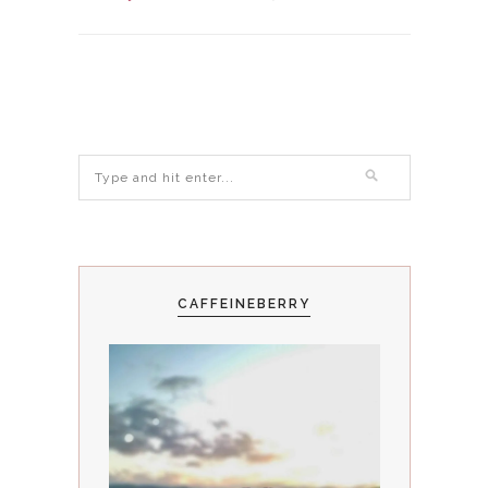
CAFFEINEBERRY