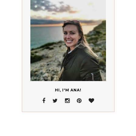
HI, I'M ANA!