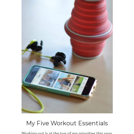
My Five Workout Essentials
Working out is at the top of my priorities this year.