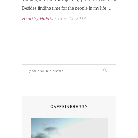
Besides finding time for the people in my life,…
Healthy Habits
/ June 15, 2017
CAFFEINEBERRY