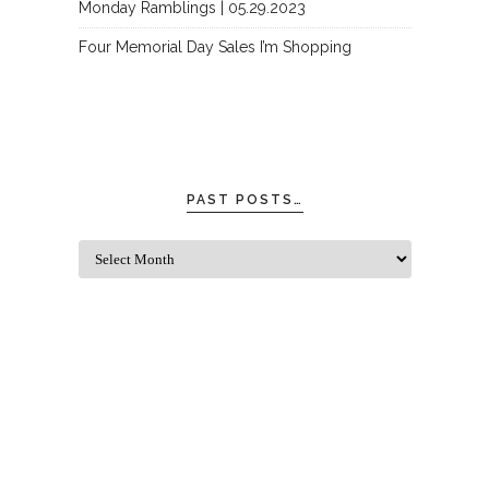
Monday Ramblings | 05.29.2023
Four Memorial Day Sales I’m Shopping
PAST POSTS…