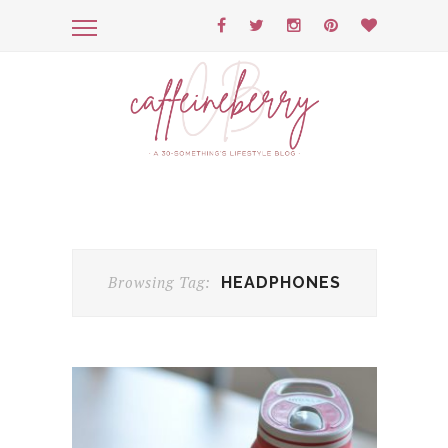
Browsing Tag:
HEADPHONES