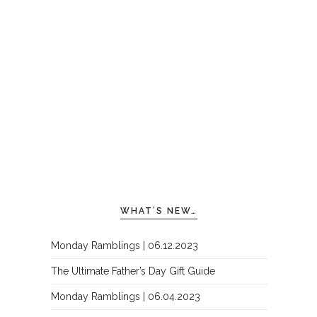
WHAT’S NEW…
Monday Ramblings | 06.12.2023
The Ultimate Father’s Day Gift Guide
Monday Ramblings | 06.04.2023