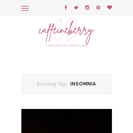
Browsing Tag:
INSOMNIA