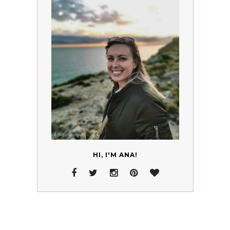
HI, I'M ANA!