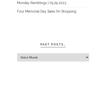
Monday Ramblings | 05.29.2023
Four Memorial Day Sales I’m Shopping
PAST POSTS…