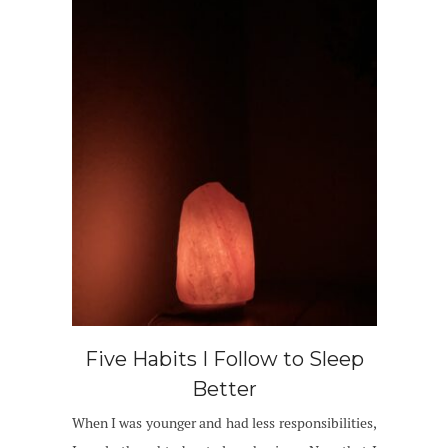
Five Habits I Follow to Sleep
Better
When I was younger and had less responsibilities,