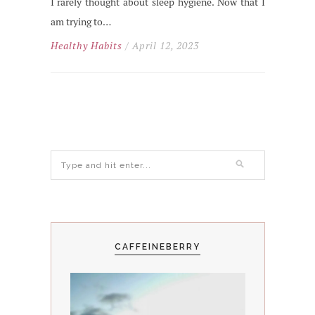
I rarely thought about sleep hygiene. Now that I
am trying to…
Healthy Habits
/ April 12, 2023
CAFFEINEBERRY