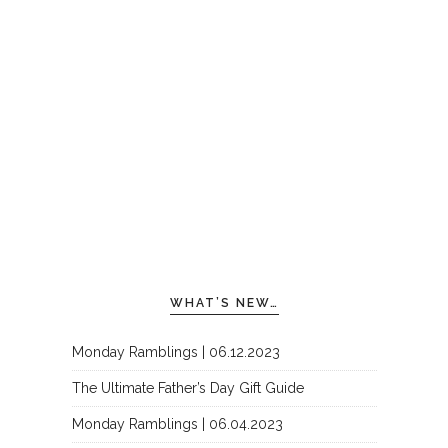
WHAT’S NEW…
Monday Ramblings | 06.12.2023
The Ultimate Father’s Day Gift Guide
Monday Ramblings | 06.04.2023