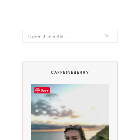
CAFFEINEBERRY
Save