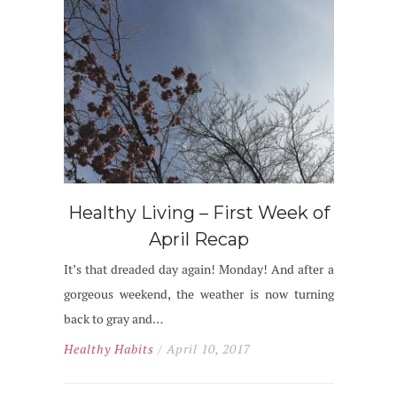
Healthy Living – First Week of
April Recap
It’s that dreaded day again! Monday! And after a
gorgeous weekend, the weather is now turning
back to gray and…
Healthy Habits
/ April 10, 2017