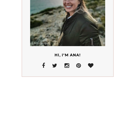
HI, I'M ANA!