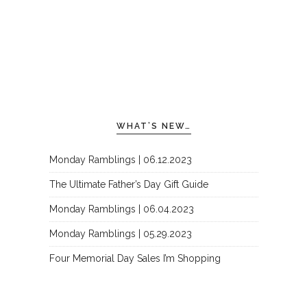
WHAT’S NEW…
Monday Ramblings | 06.12.2023
The Ultimate Father’s Day Gift Guide
Monday Ramblings | 06.04.2023
Monday Ramblings | 05.29.2023
Four Memorial Day Sales I’m Shopping