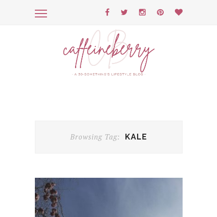
Browsing Tag:
KALE