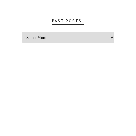
PAST POSTS…