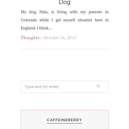
Dog
My dog, Nala, is living with my parents in
Colorado while I get myself situated here in
England. I think…
Thoughts
/ October 16, 2015
CAFFEINEBERRY