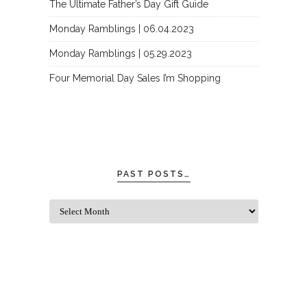
The Ultimate Father’s Day Gift Guide
Monday Ramblings | 06.04.2023
Monday Ramblings | 05.29.2023
Four Memorial Day Sales I’m Shopping
PAST POSTS…