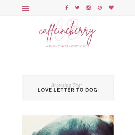
Browsing Tag:
LOVE LETTER TO DOG