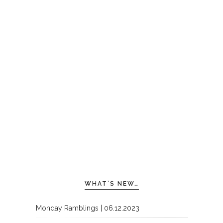
WHAT’S NEW…
Monday Ramblings | 06.12.2023