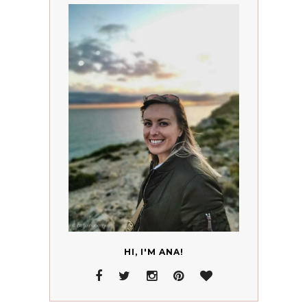
HI, I'M ANA!