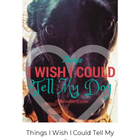
Things I Wish I Could Tell My