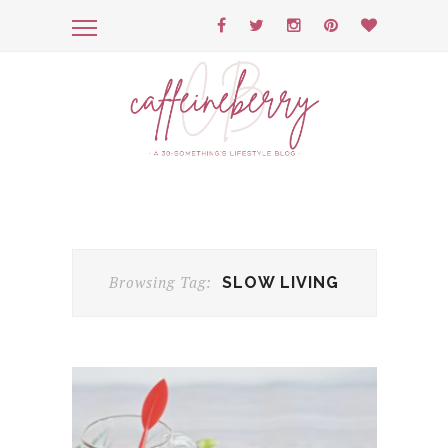
Browsing Tag:
SLOW LIVING