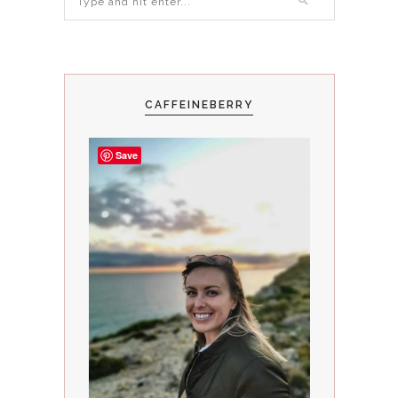
CAFFEINEBERRY
Save