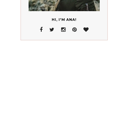
HI, I'M ANA!