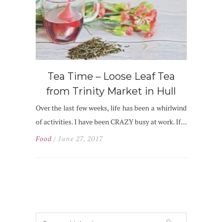
Tea Time – Loose Leaf Tea
from Trinity Market in Hull
Over the last few weeks, life has been a whirlwind
of activities. I have been CRAZY busy at work. If…
Food
/ June 27, 2017