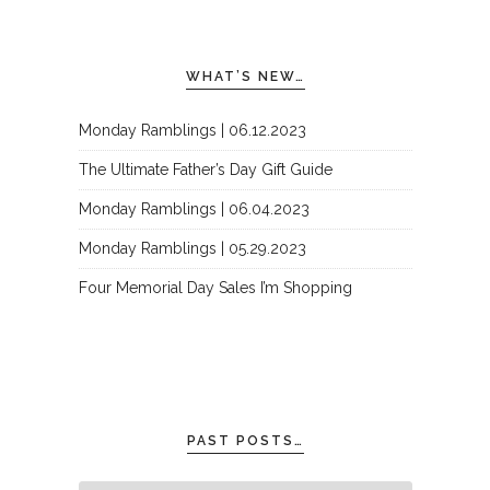
WHAT’S NEW…
Monday Ramblings | 06.12.2023
The Ultimate Father’s Day Gift Guide
Monday Ramblings | 06.04.2023
Monday Ramblings | 05.29.2023
Four Memorial Day Sales I’m Shopping
PAST POSTS…