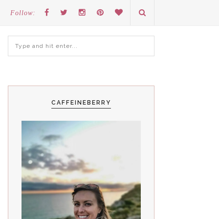
Follow:
CAFFEINEBERRY