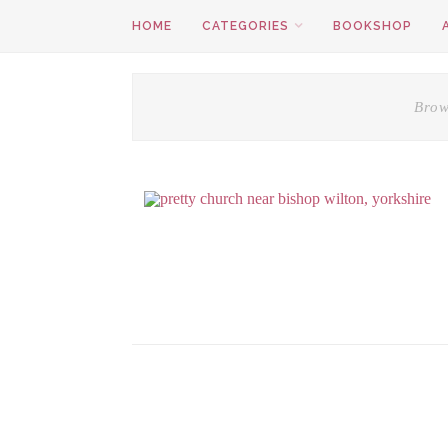
HOME
CATEGORIES
BOOKSHOP
Brow