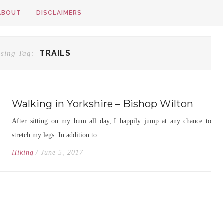
ABOUT
DISCLAIMERS
TRAILS
sing Tag:
Walking in Yorkshire – Bishop Wilton
After sitting on my bum all day, I happily jump at any chance to
stretch my legs. In addition to…
Hiking
/ June 5, 2017