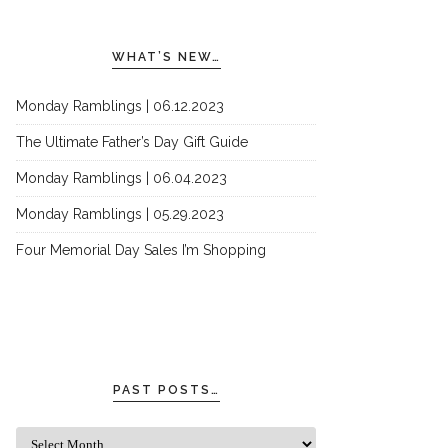
WHAT’S NEW…
Monday Ramblings | 06.12.2023
The Ultimate Father’s Day Gift Guide
Monday Ramblings | 06.04.2023
Monday Ramblings | 05.29.2023
Four Memorial Day Sales I’m Shopping
PAST POSTS…