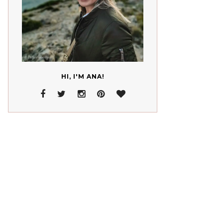
HI, I'M ANA!