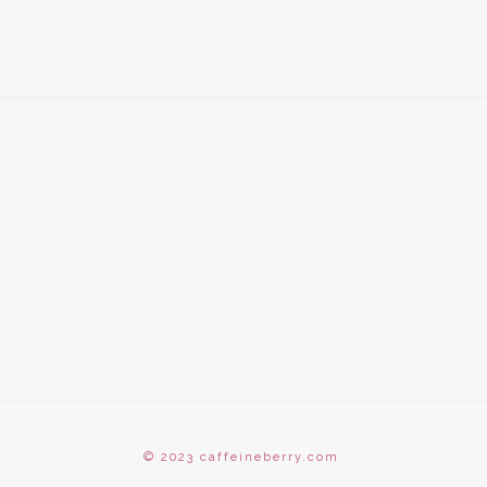
© 2023 caffeineberry.com