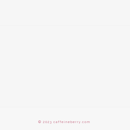
© 2023 caffeineberry.com