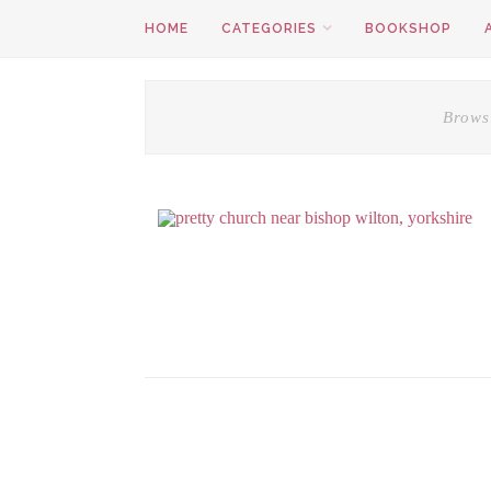
HOME
CATEGORIES
BOOKSHOP
Brows