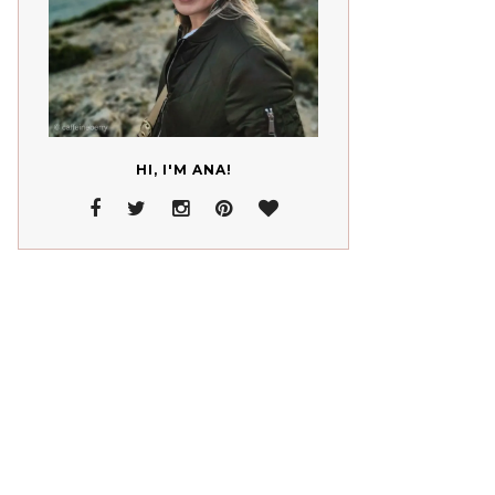
HI, I'M ANA!