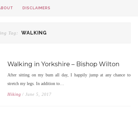
ABOUT
DISCLAIMERS
WALKING
ing Tag:
Walking in Yorkshire – Bishop Wilton
After sitting on my bum all day, I happily jump at any chance to
stretch my legs. In addition to…
Hiking
/ June 5, 2017