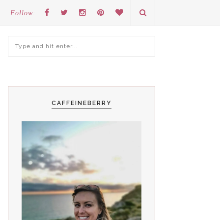
Follow:
CAFFEINEBERRY