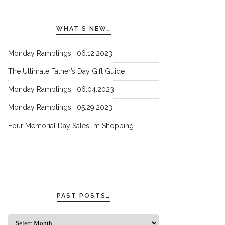
WHAT’S NEW…
Monday Ramblings | 06.12.2023
The Ultimate Father’s Day Gift Guide
Monday Ramblings | 06.04.2023
Monday Ramblings | 05.29.2023
Four Memorial Day Sales I’m Shopping
PAST POSTS…