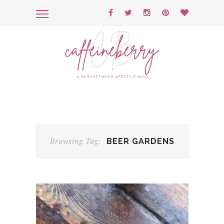
Browsing Tag:
BEER GARDENS