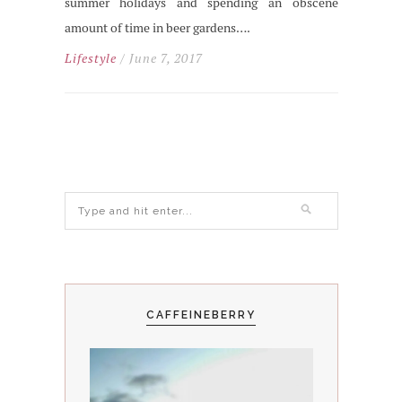
summer holidays and spending an obscene
amount of time in beer gardens….
Lifestyle
/ June 7, 2017
CAFFEINEBERRY