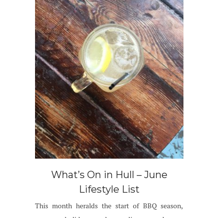
What’s On in Hull – June
Lifestyle List
This month heralds the start of BBQ season,