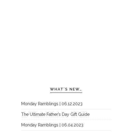
WHAT’S NEW…
Monday Ramblings | 06.12.2023
The Ultimate Father’s Day Gift Guide
Monday Ramblings | 06.04.2023