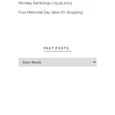
Monday Ramblings | 05.29.2023
Four Memorial Day Sales I’m Shopping
PAST POSTS…