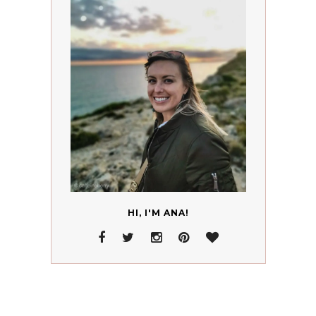
HI, I'M ANA!