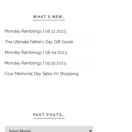
WHAT’S NEW…
Monday Ramblings | 06.12.2023
The Ultimate Father’s Day Gift Guide
Monday Ramblings | 06.04.2023
Monday Ramblings | 05.29.2023
Four Memorial Day Sales I’m Shopping
PAST POSTS…