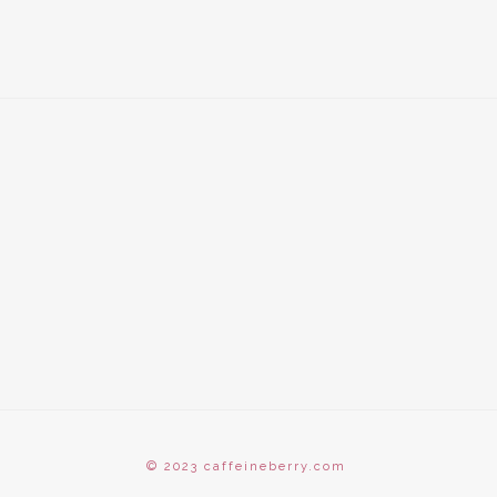
© 2023 caffeineberry.com