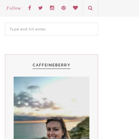
Follow:
CAFFEINEBERRY