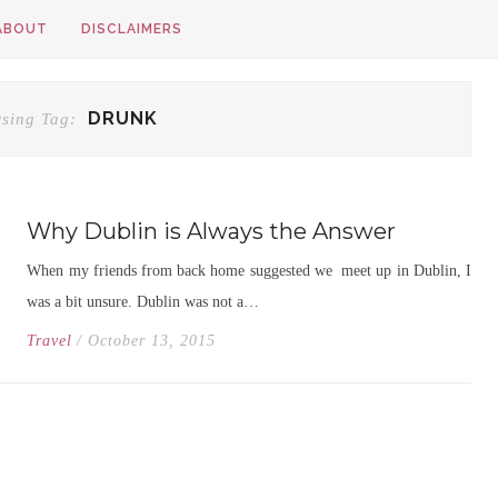
ABOUT
DISCLAIMERS
DRUNK
sing Tag:
Why Dublin is Always the Answer
When my friends from back home suggested we meet up in Dublin, I
was a bit unsure. Dublin was not a…
Travel
/ October 13, 2015