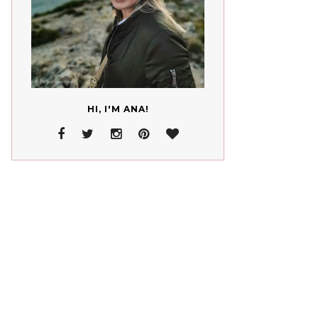
HI, I'M ANA!