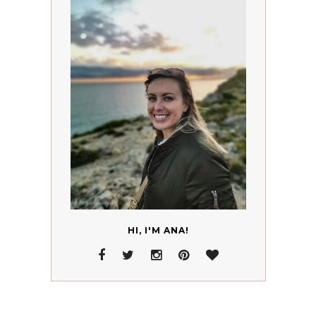
HI, I'M ANA!