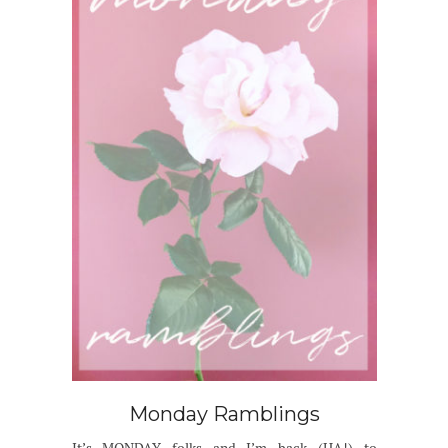
Monday Ramblings
It’s MONDAY folks and I’m back (HA!) to