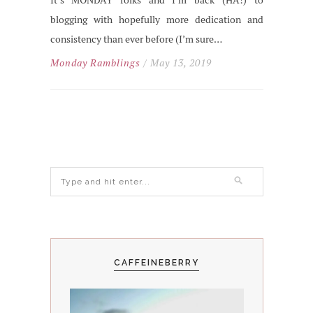
blogging with hopefully more dedication and
consistency than ever before (I’m sure…
Monday Ramblings
/ May 13, 2019
CAFFEINEBERRY