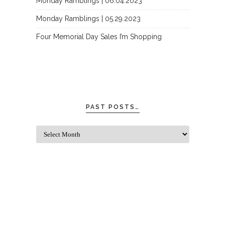
Monday Ramblings | 06.04.2023
Monday Ramblings | 05.29.2023
Four Memorial Day Sales I’m Shopping
PAST POSTS…