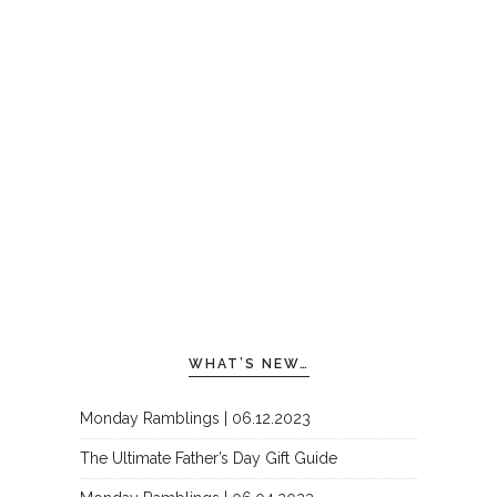
WHAT’S NEW…
Monday Ramblings | 06.12.2023
The Ultimate Father’s Day Gift Guide