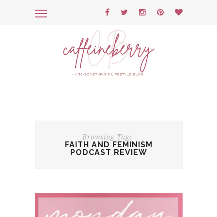
Browsing Tag:
FAITH AND FEMINISM
PODCAST REVIEW