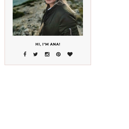
HI, I'M ANA!