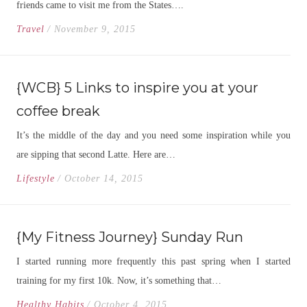
friends came to visit me from the States….
Travel
/ November 9, 2015
{WCB} 5 Links to inspire you at your
coffee break
It’s the middle of the day and you need some inspiration while you
are sipping that second Latte. Here are…
Lifestyle
/ October 14, 2015
{My Fitness Journey} Sunday Run
I started running more frequently this past spring when I started
training for my first 10k. Now, it’s something that…
Healthy Habits
/ October 4, 2015