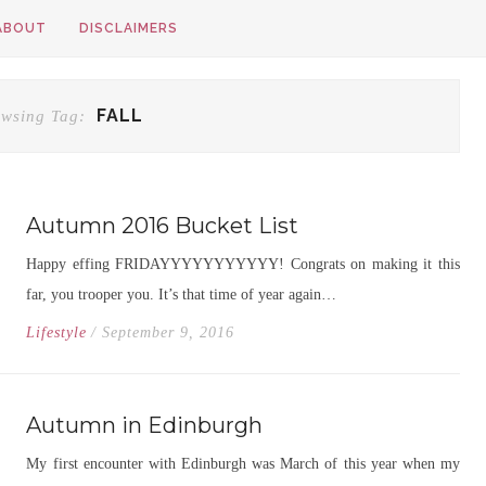
ABOUT
DISCLAIMERS
FALL
wsing Tag:
Autumn 2016 Bucket List
Happy effing FRIDAYYYYYYYYYYY! Congrats on making it this
far, you trooper you. It’s that time of year again…
Lifestyle
/ September 9, 2016
Autumn in Edinburgh
My first encounter with Edinburgh was March of this year when my