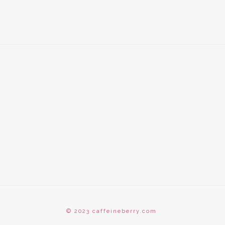
© 2023 caffeineberry.com