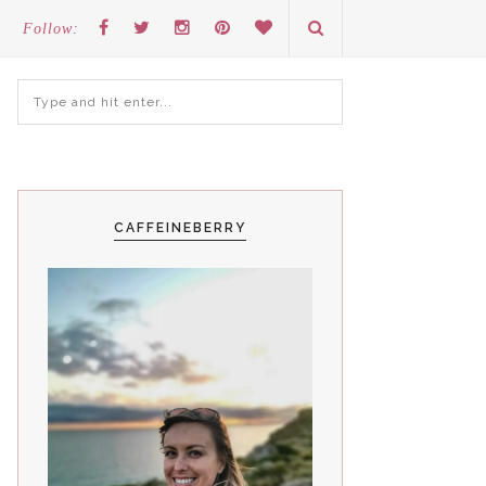
Follow:
CAFFEINEBERRY