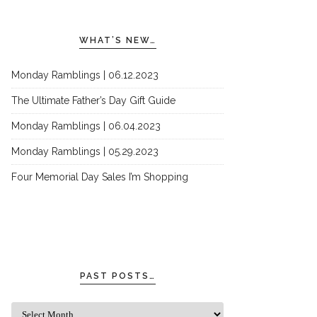
WHAT’S NEW…
Monday Ramblings | 06.12.2023
The Ultimate Father’s Day Gift Guide
Monday Ramblings | 06.04.2023
Monday Ramblings | 05.29.2023
Four Memorial Day Sales I’m Shopping
PAST POSTS…