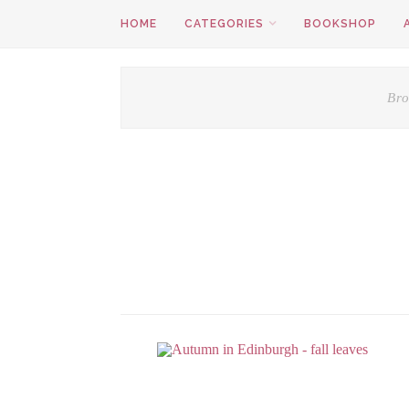
HOME
CATEGORIES
BOOKSHOP
Bro