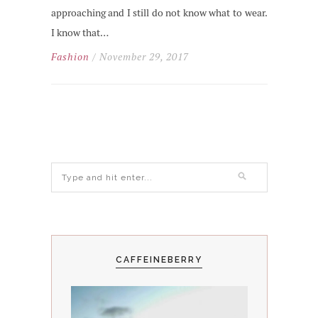
approaching and I still do not know what to wear.
I know that…
Fashion
/ November 29, 2017
CAFFEINEBERRY