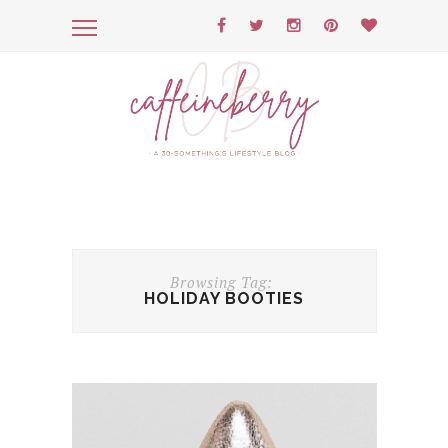
Browsing Tag:
HOLIDAY BOOTIES