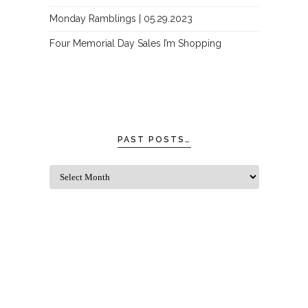
Monday Ramblings | 05.29.2023
Four Memorial Day Sales I’m Shopping
PAST POSTS…