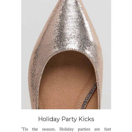
Holiday Party Kicks
‘Tis the season. Holiday parties are fast