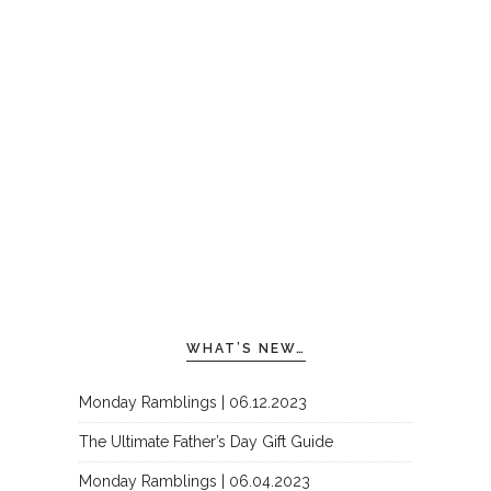
WHAT’S NEW…
Monday Ramblings | 06.12.2023
The Ultimate Father’s Day Gift Guide
Monday Ramblings | 06.04.2023