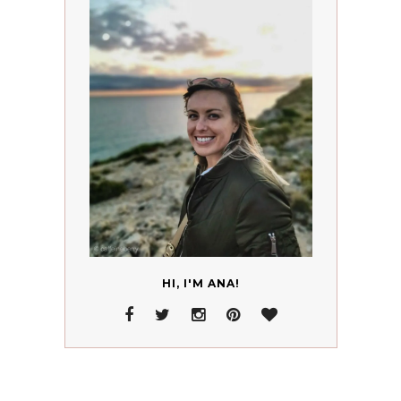
HI, I'M ANA!