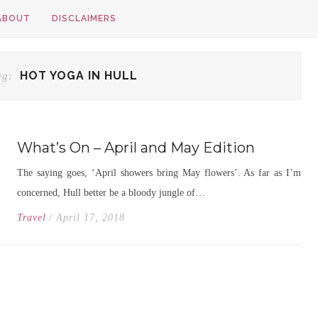
ABOUT
DISCLAIMERS
HOT YOGA IN HULL
ag:
What’s On – April and May Edition
The saying goes, ‘April showers bring May flowers’. As far as I’m
concerned, Hull better be a bloody jungle of…
Travel
/ April 17, 2018