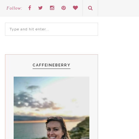
Follow:
CAFFEINEBERRY