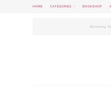
HOME
CATEGORIES
BOOKSHOP
Browsing T