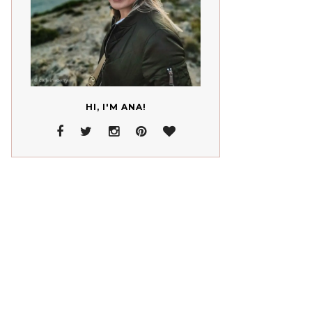
HI, I'M ANA!