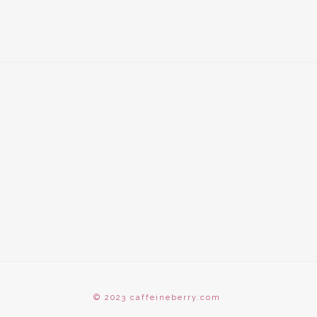
© 2023 caffeineberry.com