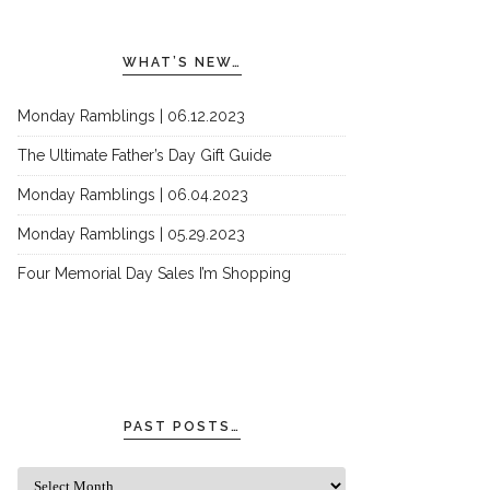
WHAT’S NEW…
Monday Ramblings | 06.12.2023
The Ultimate Father’s Day Gift Guide
Monday Ramblings | 06.04.2023
Monday Ramblings | 05.29.2023
Four Memorial Day Sales I’m Shopping
PAST POSTS…