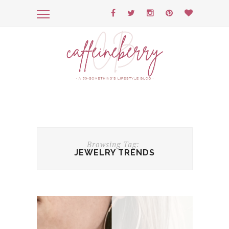
Browsing Tag:
JEWELRY TRENDS