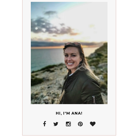
HI, I'M ANA!