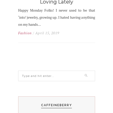
Loving Lately
Happy Monday Folks! I never used to be that
‘into’ jewelry, growing up. I hated having anything
on my hands…
Fashion
/ April 15, 2019
CAFFEINEBERRY