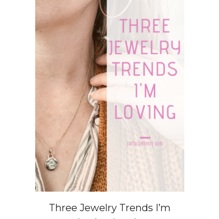
Three Jewelry Trends I’m