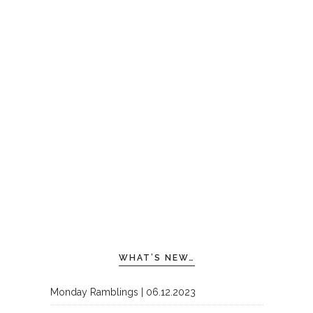
WHAT’S NEW…
Monday Ramblings | 06.12.2023