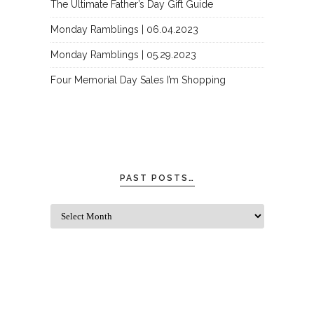
The Ultimate Father’s Day Gift Guide
Monday Ramblings | 06.04.2023
Monday Ramblings | 05.29.2023
Four Memorial Day Sales I’m Shopping
PAST POSTS…