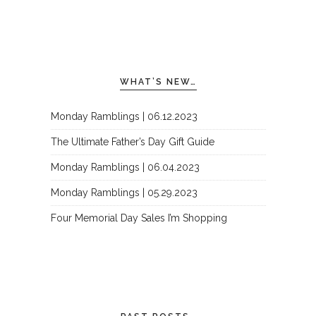
WHAT’S NEW…
Monday Ramblings | 06.12.2023
The Ultimate Father’s Day Gift Guide
Monday Ramblings | 06.04.2023
Monday Ramblings | 05.29.2023
Four Memorial Day Sales I’m Shopping