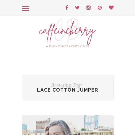
Browsing Tag:
LACE COTTON JUMPER