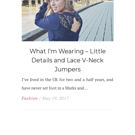
What I’m Wearing – Little
Details and Lace V-Neck
Jumpers
I’ve lived in the UK for two and a half years, and
have never set foot in a Marks and…
Fashion
/ May 19, 2017