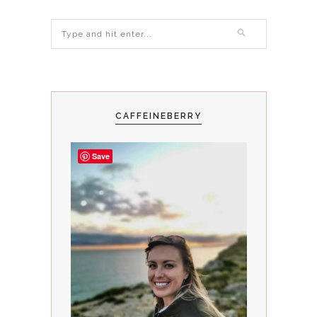
CAFFEINEBERRY
Save