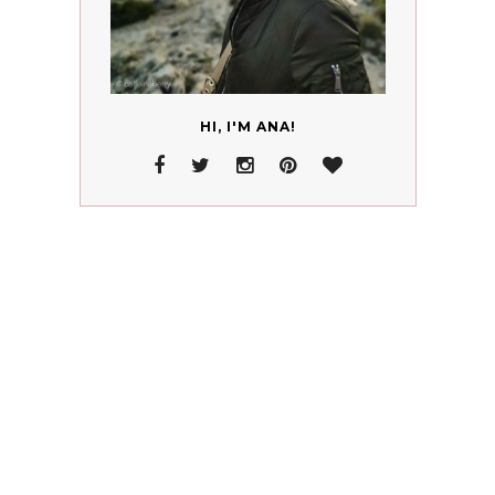
HI, I'M ANA!