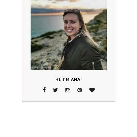
HI, I'M ANA!