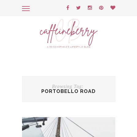
Browsing Tag:
PORTOBELLO ROAD