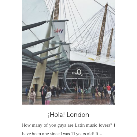
¡Hola! London
How many of you guys are Latin music lovers? I
have been one since I was 11 years old! It…