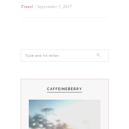
Travel
/ September 7, 2017
CAFFEINEBERRY