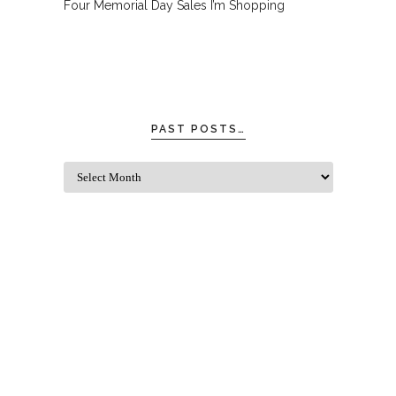
Four Memorial Day Sales I’m Shopping
PAST POSTS…