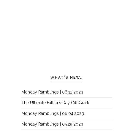
WHAT’S NEW…
Monday Ramblings | 06.12.2023
The Ultimate Father’s Day Gift Guide
Monday Ramblings | 06.04.2023
Monday Ramblings | 05.29.2023