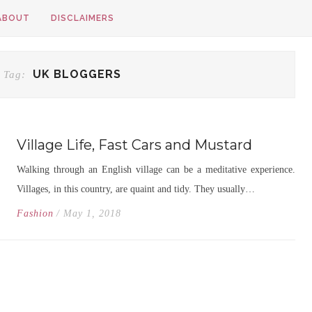
ABOUT
DISCLAIMERS
UK BLOGGERS
 Tag:
Village Life, Fast Cars and Mustard
Walking through an English village can be a meditative experience.
Villages, in this country, are quaint and tidy. They usually…
Fashion
/ May 1, 2018