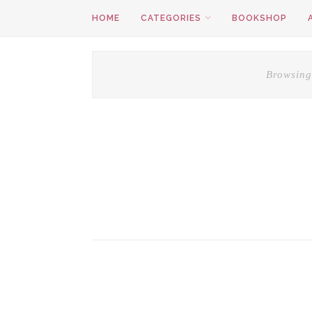
HOME
CATEGORIES
BOOKSHOP
Browsing