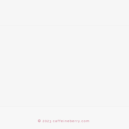
© 2023 caffeineberry.com