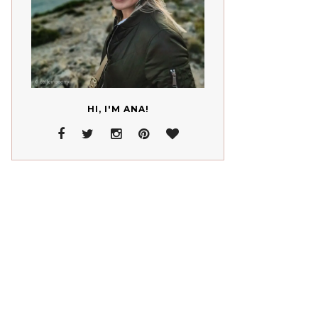
HI, I'M ANA!