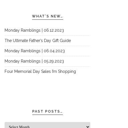
WHAT’S NEW…
Monday Ramblings | 06.12.2023
The Ultimate Father’s Day Gift Guide
Monday Ramblings | 06.04.2023
Monday Ramblings | 05.29.2023
Four Memorial Day Sales I’m Shopping
PAST POSTS…