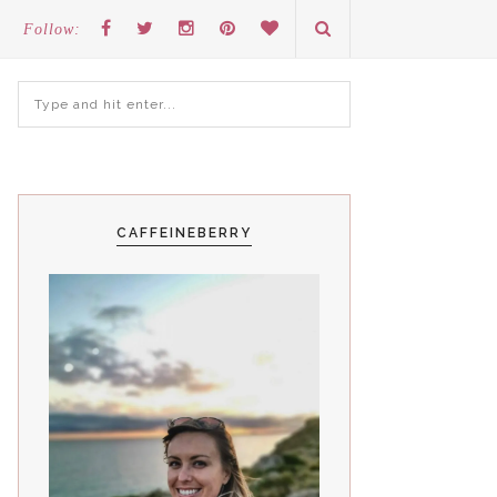
Follow:
CAFFEINEBERRY