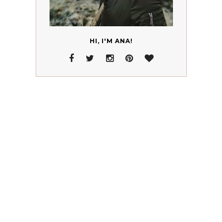
HI, I'M ANA!