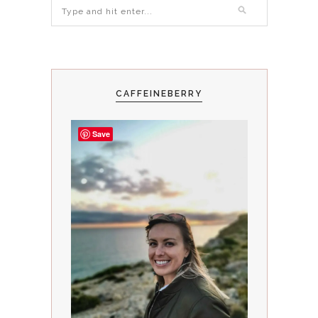
CAFFEINEBERRY
Save