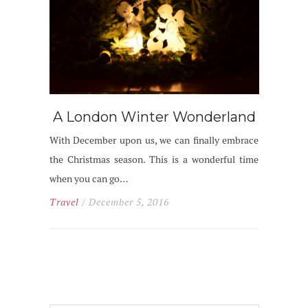
A London Winter Wonderland
With December upon us, we can finally embrace
the Christmas season. This is a wonderful time
when you can go…
Travel
/ December 5, 2016