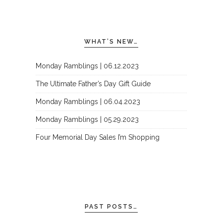
WHAT’S NEW…
Monday Ramblings | 06.12.2023
The Ultimate Father’s Day Gift Guide
Monday Ramblings | 06.04.2023
Monday Ramblings | 05.29.2023
Four Memorial Day Sales I’m Shopping
PAST POSTS…