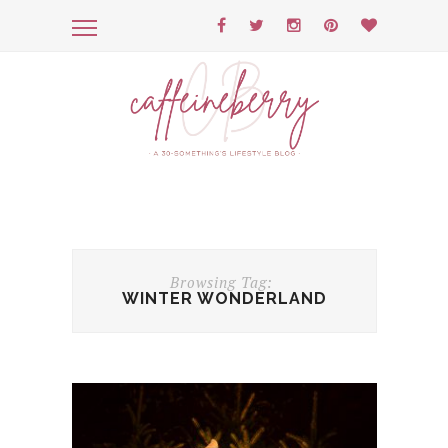
Browsing Tag:
WINTER WONDERLAND