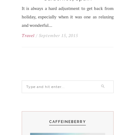
It is always a hard adjustment to get back from
holiday, especially when it was one as relaxing
and wonderful…
Travel
/ September 15, 2015
CAFFEINEBERRY