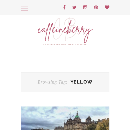
Browsing Tag:
YELLOW