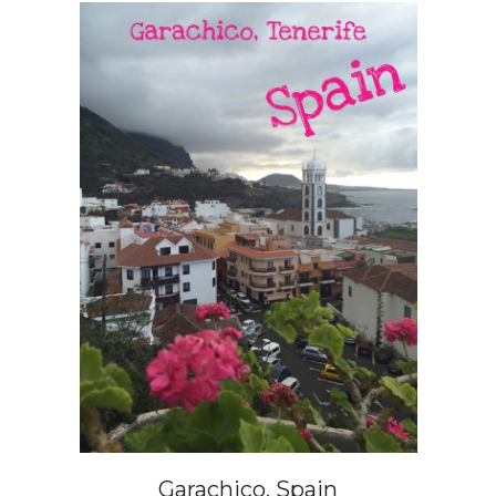
Garachico, Spain