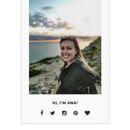
HI, I'M ANA!