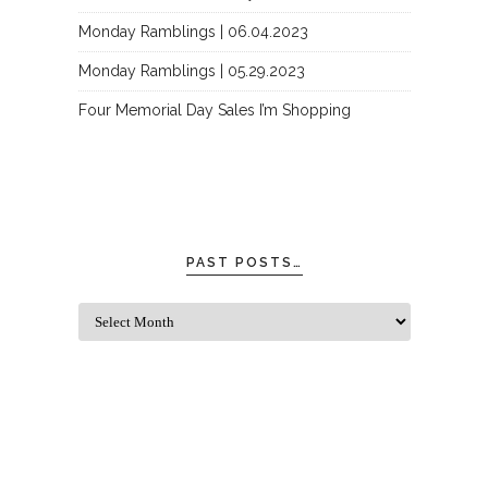
Monday Ramblings | 06.04.2023
Monday Ramblings | 05.29.2023
Four Memorial Day Sales I’m Shopping
PAST POSTS…