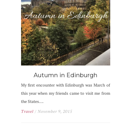
Autumn in Edinburgh
My first encounter with Edinburgh was March of
this year when my friends came to visit me from
the States….
Travel
/ November 9, 2015