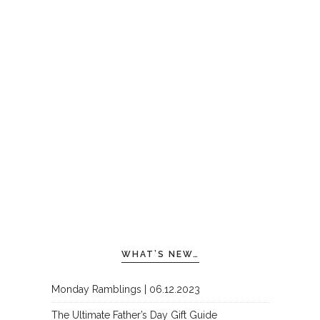
WHAT’S NEW…
Monday Ramblings | 06.12.2023
The Ultimate Father’s Day Gift Guide