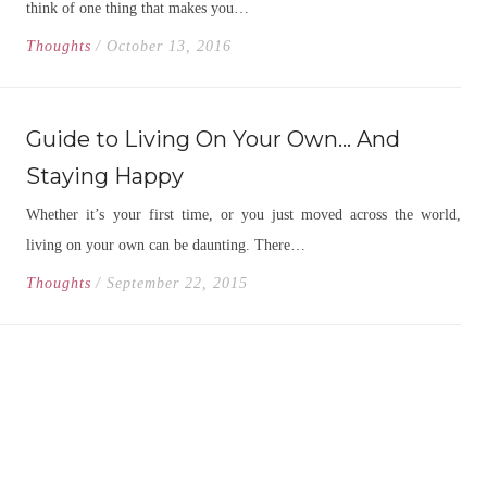
think of one thing that makes you…
Thoughts
/ October 13, 2016
Guide to Living On Your Own… And
Staying Happy
Whether it’s your first time, or you just moved across the world,
living on your own can be daunting. There…
Thoughts
/ September 22, 2015