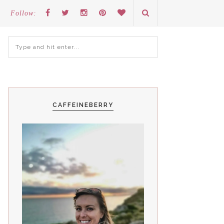
Follow:
CAFFEINEBERRY