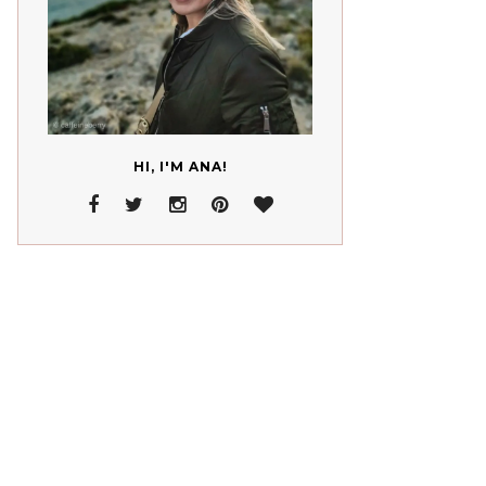
HI, I'M ANA!