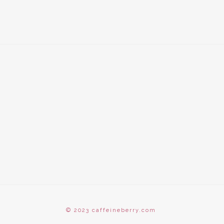
© 2023 caffeineberry.com