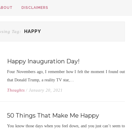
ABOUT
DISCLAIMERS
HAPPY
wsing Tag:
Happy Inauguration Day!
Four Novembers ago, I remember how I felt the moment I found out
that Donald Trump, a reality TV star,…
Thoughts
/ January 20, 2021
50 Things That Make Me Happy
You know those days when you feel down, and you just can’t seem to