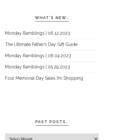
WHAT’S NEW…
Monday Ramblings | 06.12.2023
The Ultimate Father’s Day Gift Guide
Monday Ramblings | 06.04.2023
Monday Ramblings | 05.29.2023
Four Memorial Day Sales I’m Shopping
PAST POSTS…