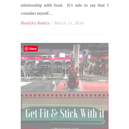
relationship with food. It’s safe to say that I
consider myself…
Healthy Habits
/ March 11, 2016
Save