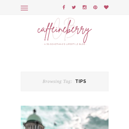
Browsing Tag:
TIPS