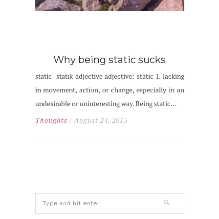
Why being static sucks
static ˈstatɪk adjective adjective: static 1. lacking
in movement, action, or change, especially in an
undesirable or uninteresting way. Being static…
Thoughts
/ August 24, 2015