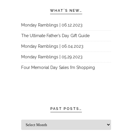
WHAT’S NEW…
Monday Ramblings | 06.12.2023
The Ultimate Father’s Day Gift Guide
Monday Ramblings | 06.04.2023
Monday Ramblings | 05.29.2023
Four Memorial Day Sales I’m Shopping
PAST POSTS…