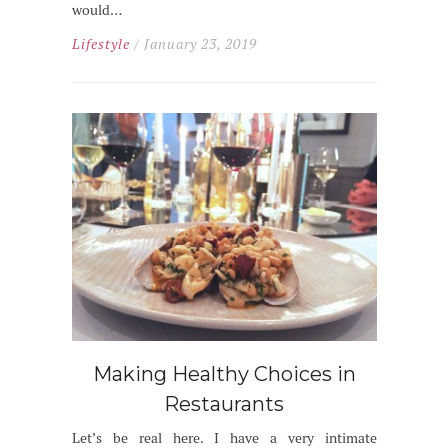
would…
Lifestyle
/ January 23, 2019
Making Healthy Choices in
Restaurants
Let’s be real here. I have a very intimate