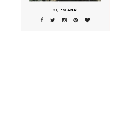
HI, I'M ANA!