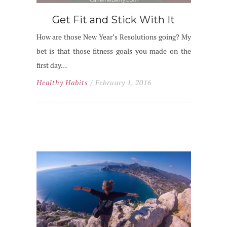
Get Fit and Stick With It
How are those New Year’s Resolutions going? My
bet is that those fitness goals you made on the
first day…
Healthy Habits
/ February 1, 2016