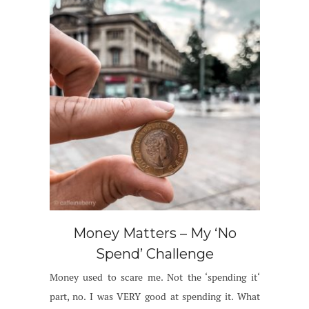
Money Matters – My ‘No
Spend’ Challenge
Money used to scare me. Not the ‘spending it‘
part, no. I was VERY good at spending it. What