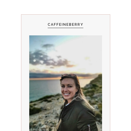
CAFFEINEBERRY