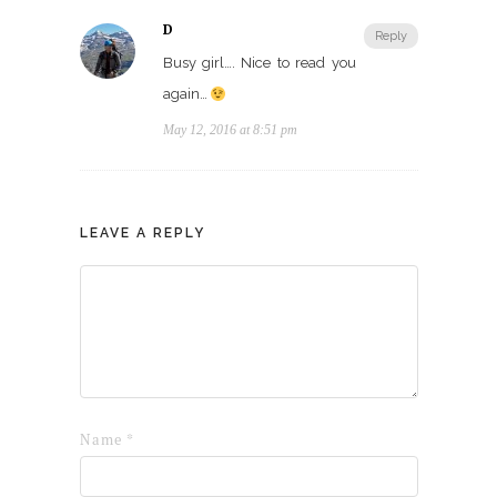
D
Reply
Busy girl…. Nice to read you
again…
May 12, 2016 at 8:51 pm
LEAVE A REPLY
Name
*