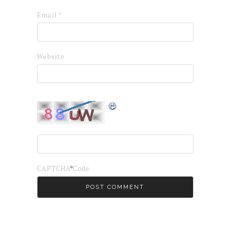
Email
*
Website
*
CAPTCHA Code