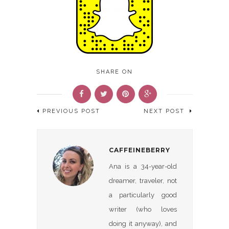
SHARE ON
PREVIOUS POST
NEXT POST
CAFFEINEBERRY
Ana is a 34-year-old
dreamer, traveler, not
a particularly good
writer (who loves
doing it anyway), and