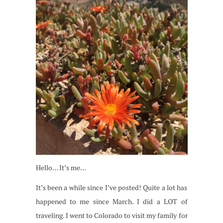
Hello… It’s me…
It’s been a while since I’ve posted! Quite a lot has
happened to me since March. I did a LOT of
traveling. I went to Colorado to visit my family for