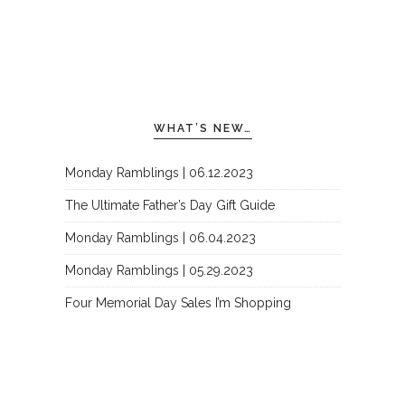
WHAT’S NEW…
Monday Ramblings | 06.12.2023
The Ultimate Father’s Day Gift Guide
Monday Ramblings | 06.04.2023
Monday Ramblings | 05.29.2023
Four Memorial Day Sales I’m Shopping