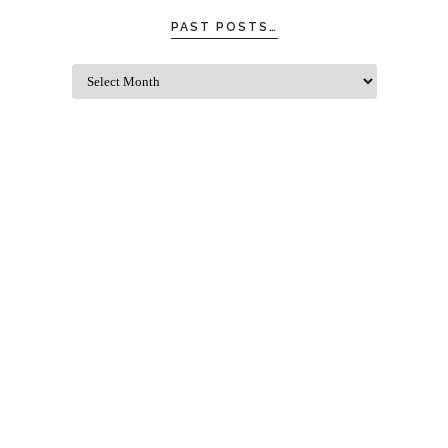
PAST POSTS…