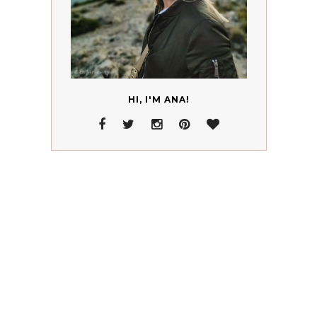
HI, I'M ANA!