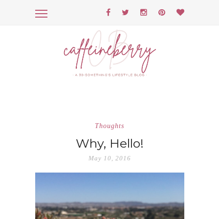
Thoughts
Why, Hello!
May 10, 2016