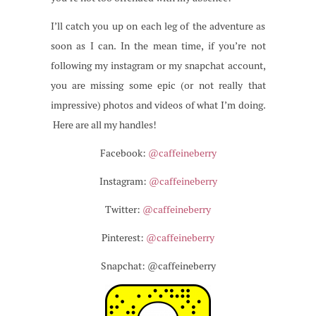
I’ll catch you up on each leg of the adventure as
soon as I can. In the mean time, if you’re not
following my instagram or my snapchat account,
you are missing some epic (or not really that
impressive) photos and videos of what I’m doing.
Here are all my handles!
Facebook:
@caffeineberry
Instagram:
@caffeineberry
Twitter:
@caffeineberry
Pinterest:
@caffeineberry
Snapchat: @caffeineberry