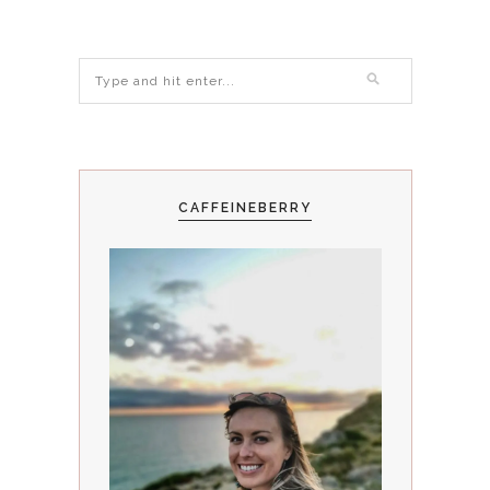
CAFFEINEBERRY