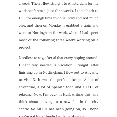
a week. Then I flew straight to Amsterdam for my
work conference (also for a week). I came back to
Hull for enough time to do laundry and not much
else, and then on Monday, I grabbed a train and
went to Nottingham for work, where I had spent
most of the following three weeks working on a
project.
Needless to say, after al that crazy hoping around,
I definitely needed a vacation. Straight after
finishing up in Nottingham, I flew out to Alicante
to visit D. It was the perfect escape. A bit of
adventure, a lot of Spanish food and a LOT of
relaxing. Now, I’m back in Hull, writing this, as I
think about moving to a new flat in the city
centre. So MUCH has been going on, so I hope
you’re not too offended with my absence!