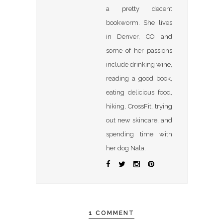
a pretty decent
bookworm. She lives
in Denver, CO and
some of her passions
include drinking wine,
reading a good book,
eating delicious food,
hiking, CrossFit, trying
out new skincare, and
spending time with
her dog Nala.
1 COMMENT