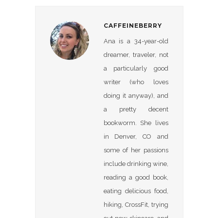
CAFFEINEBERRY
Ana is a 34-year-old
dreamer, traveler, not
a particularly good
writer (who loves
doing it anyway), and
a pretty decent
bookworm. She lives
in Denver, CO and
some of her passions
include drinking wine,
reading a good book,
eating delicious food,
hiking, CrossFit, trying