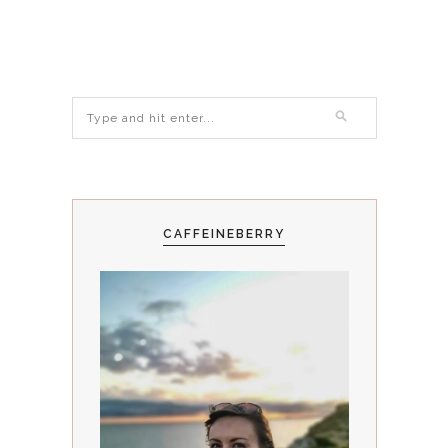
CAFFEINEBERRY