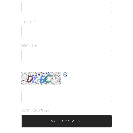
Email
*
Website
*
CAPTCHA Code