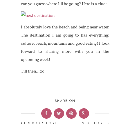
can you guess where I’ll be going? Here is a clue:
I absolutely love the beach and being near water.
The destination I am going to has everything:
culture, beach, mountains and good eating! I look
forward to sharing more with you in the
upcoming week!
Till then… xo
SHARE ON
PREVIOUS POST
NEXT POST