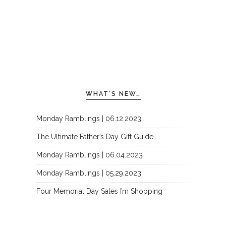
WHAT’S NEW…
Monday Ramblings | 06.12.2023
The Ultimate Father’s Day Gift Guide
Monday Ramblings | 06.04.2023
Monday Ramblings | 05.29.2023
Four Memorial Day Sales I’m Shopping