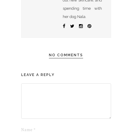
out new skincare, and
spending time with
her dog Nala.
NO COMMENTS
LEAVE A REPLY
Name
*