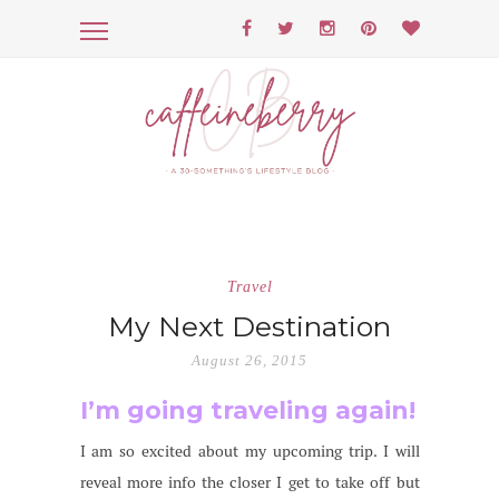
Travel
My Next Destination
August 26, 2015
I’m going traveling again!
I am so excited about my upcoming trip. I will
reveal more info the closer I get to take off but