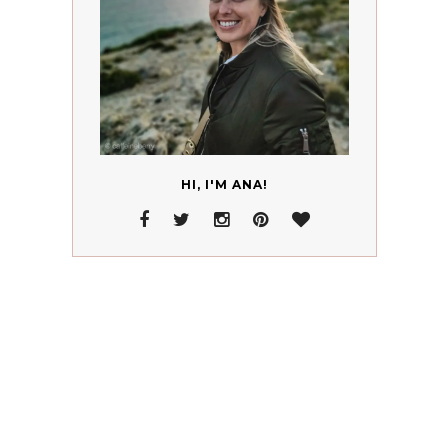
HI, I'M ANA!