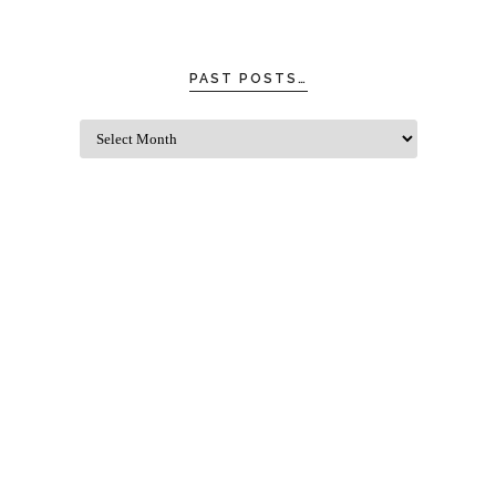
PAST POSTS…