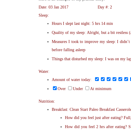
Date: 03 Jan 2017 Day #: 2
Sleep:
Hours I slept last night: 5 hrs 14 min
Quality of my sleep: Alright, but a bit restless 
Measures I took to improve my sleep: I didn’t
before falling asleep
Things that disturbed my sleep: I was on my l
Water:
Amount of water today:
Over
Under
At minimum
Nutrition:
Breakfast: Clean Start Paleo Breakfast Casserol
How did you feel just after eating? Full
How did you feel 2 hrs after eating? St