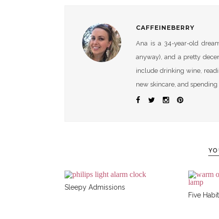
CAFFEINEBERRY
Ana is a 34-year-old dreame
anyway), and a pretty dece
include drinking wine, readi
new skincare, and spending 
YO
Sleepy Admissions
Five Habit