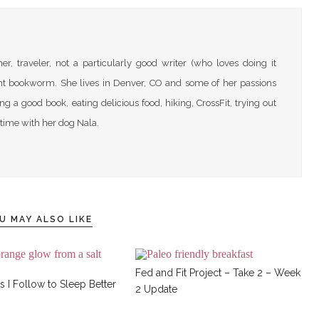
r, traveler, not a particularly good writer (who loves doing it
nt bookworm. She lives in Denver, CO and some of her passions
ng a good book, eating delicious food, hiking, CrossFit, trying out
time with her dog Nala.
U MAY ALSO LIKE
Fed and Fit Project – Take 2 – Week
s I Follow to Sleep Better
2 Update