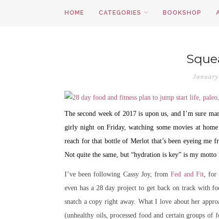
HOME
CATEGORIES
BOOKSHOP
Squea
January
The second week of 2017 is upon us, and I’m sure many 
girly night on Friday, watching some movies at home 
reach for that bottle of Merlot that’s been eyeing m
Not quite the same, but “hydration is key” is my motto f
I’ve been following Cassy Joy, from
Fed and Fit
, for
even has a 28 day project to get back on track with f
snatch a copy right away. What I love about her approac
(unhealthy oils, processed food and certain groups of f