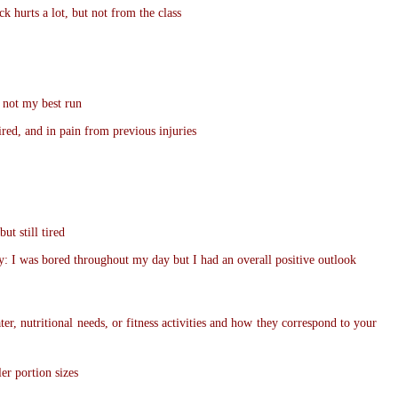
k hurts a lot, but not from the class
 not my best run
ired, and in pain from previous injuries
ut still tired
y: I was bored throughout my day but I had an overall positive outlook
er, nutritional needs, or fitness activities and how they correspond to your
er portion sizes