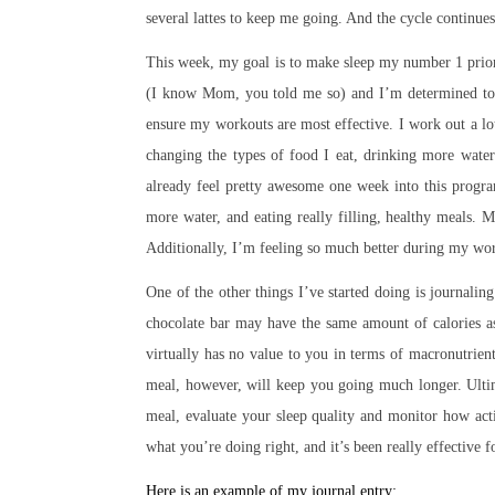
several lattes to keep me going. And the cycle continues
This week, my goal is to make sleep my number 1 prior
(I know Mom, you told me so) and I’m determined to g
ensure my workouts are most effective. I work out a lot, 
changing the types of food I eat, drinking more water
already feel pretty awesome one week into this progr
more water, and eating really filling, healthy meals.
Additionally, I’m feeling so much better during my wor
One of the other things I’ve started doing is journaling
chocolate bar may have the same amount of calories as
virtually has no value to you in terms of macronutrient
meal, however, will keep you going much longer. Ultim
meal, evaluate your sleep quality and monitor how ac
what you’re doing right, and it’s been really effective 
Here is an example of my journal entry: