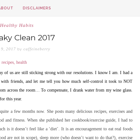
ABOUT
DISCLAIMERS
Healthy Habits
ky Clean 2017
 9, 2017
caffeineberry
by
of us are still sticking strong with our resolutions. I know I am. I had a
with friends, and let me tell you how much self-control it took to NOT
e from across the room… To compensate, I drank water from my wine glass.
or this year.
 quite a few months now. She posts many delicious recipes, exercises and
ood and fitness. When she published her cookbook/exercise guide, I had to
h is it doesn’t feel like a ‘diet’. It is an encouragement to eat real foods
ood are not in scope), sleep more (who doesn’t want to do that?), exercise