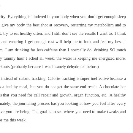
.
ity. Everything is hindered in your body when you don’t get enough sleep
ive my body the best shot at recovery, restarting my metabolism and to
try to eat healthy often, and I still don’t see the results I want to. I think
 and ensuring I get enough rest will help me to look and feel my best. I
am. I am drinking far less caffeine than I normally do, drinking SO much
 My tummy hasn’t ached all week, the water is keeping me energized more.
kouts (probably because I was insanely dehydrated before).
 instead of calorie tracking. Calorie-tracking is super ineffective because a
 a healthy meal, but you do not get the same end result. A chocolate bar
s that you need for cell repair and growth, organ function, etc.. A healthy
ately, the journaling process has you looking at how you feel after every
tive you are being. The goal is to see where you need to make tweaks and
for me this week.