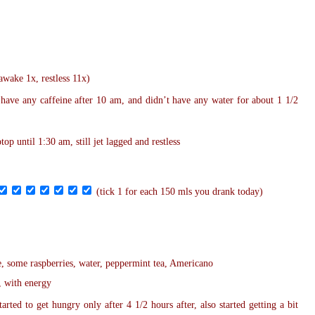
(awake 1x, restless 11x)
 have any caffeine after
10 am
, and didn’t have any water for about 1 1/2
aptop
until 1:30 am
, still jet lagged and restless
(tick 1 for each 150 mls you drank today)
e, some raspberries, water, peppermint tea, Americano
, with energy
arted to get hungry only after 4 1/2 hours after, also started getting a bit