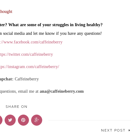
thought
ter? What are some of your struggles in living healthy?
n social media and let me know if you have any questions!
s://www.facebook.com/caffeineberry
tps://twitter.com/caffeineberry
tps://instagram.com/caffeineberry/
apchat:
Caffeineberry
 questions, email me at
ana@caffeineberry.com
SHARE ON
NEXT POST