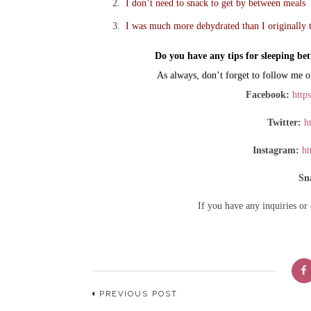
I don’t need to snack to get by between meals
I was much more dehydrated than I originally 
Do you have any tips for sleeping bet
As always, don’t forget to follow me o
Facebook:
http
Twitter:
ht
Instagram:
ht
Sn
If you have any inquiries or
PREVIOUS POST