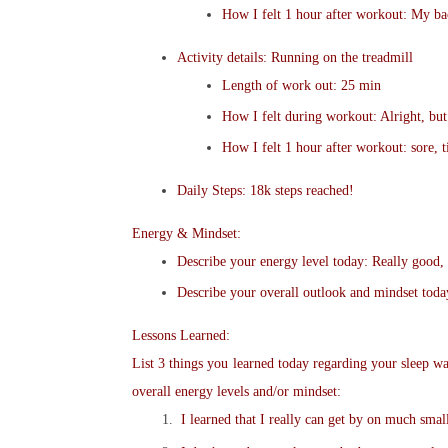
How I felt 1 hour after workout: My bac
Activity details: Running on the treadmill
Length of work out: 25 min
How I felt during workout: Alright, but
How I felt 1 hour after workout: sore, t
Daily Steps: 18k steps reached!
Energy & Mindset:
Describe your energy level today: Really good, b
Describe your overall outlook and mindset toda
Lessons Learned:
List 3 things you learned today regarding your sleep wat
overall energy levels and/or mindset:
I learned that I really can get by on much small