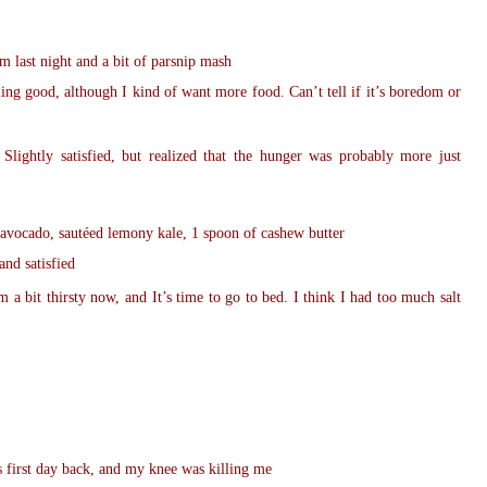
m last night and a bit of parsnip mash
ling good, although I kind of want more food. Can’t tell if it’s boredom or
Slightly satisfied, but realized that the hunger was probably more just
 avocado, sautéed lemony kale, 1 spoon of cashew butter
and satisfied
m a bit thirsty now, and It’s time to go to bed. I think I had too much salt
s first day back, and my knee was killing me