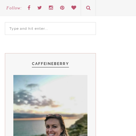
Follow:
CAFFEINEBERRY