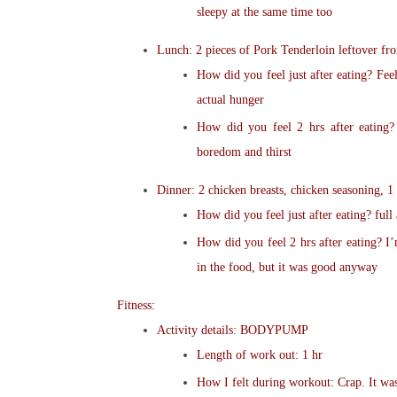
sleepy at the same time too
Lunch: 2 pieces of Pork Tenderloin leftover fro
How did you feel just after eating? Fee
actual hunger
How did you feel 2 hrs after eating? 
boredom and thirst
Dinner: 2 chicken breasts, chicken seasoning, 1
How did you feel just after eating? full 
How did you feel 2 hrs after eating? I’
in the food, but it was good anyway
Fitness:
Activity details: BODYPUMP
Length of work out: 1 hr
How I felt during workout: Crap. It wa