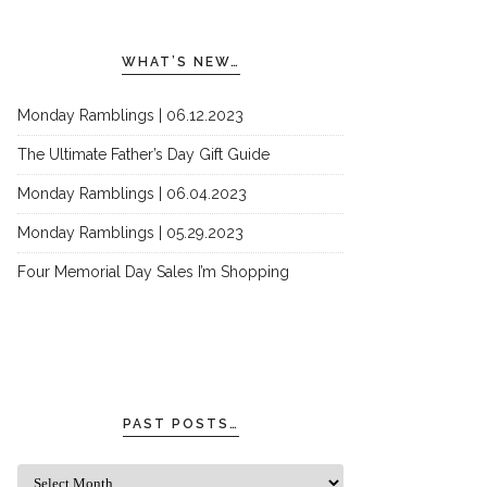
WHAT’S NEW…
Monday Ramblings | 06.12.2023
The Ultimate Father’s Day Gift Guide
Monday Ramblings | 06.04.2023
Monday Ramblings | 05.29.2023
Four Memorial Day Sales I’m Shopping
PAST POSTS…