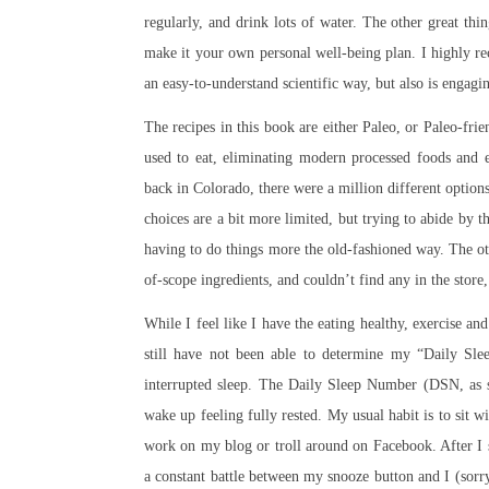
regularly, and drink lots of water. The other great th
make it your own personal well-being plan. I highly 
an easy-to-understand scientific way, but also is engagi
The recipes in this book are either Paleo, or Paleo-fri
used to eat, eliminating modern processed foods and e
back in Colorado, there were a million different optio
choices are a bit more limited, but trying to abide by t
having to do things more the old-fashioned way. The ot
of-scope ingredients, and couldn’t find any in the store
While I feel like I have the eating healthy, exercise an
still have not been able to determine my “Daily Sle
interrupted sleep. The Daily Sleep Number (DSN, as sh
wake up feeling fully rested. My usual habit is to sit 
work on my blog or troll around on Facebook. After I s
a constant battle between my snooze button and I (sorry 