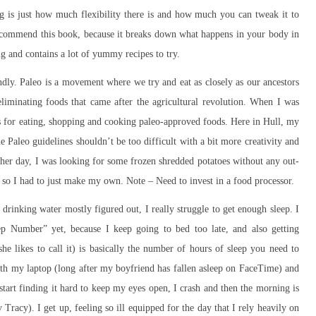
ing is just how much flexibility there is and how much you can tweak it to
recommend this book, because it breaks down what happens in your body in
ng and contains a lot of yummy recipes to try.
endly. Paleo is a movement where we try and eat as closely as our ancestors
liminating foods that came after the agricultural revolution. When I was
ns for eating, shopping and cooking paleo-approved foods. Here in Hull, my
he Paleo guidelines shouldn’t be too difficult with a bit more creativity and
her day, I was looking for some frozen shredded potatoes without any out-
, so I had to just make my own. Note – Need to invest in a food processor.
d drinking water mostly figured out, I really struggle to get enough sleep. I
ep Number” yet, because I keep going to bed too late, and also getting
e likes to call it) is basically the number of hours of sleep you need to
with my laptop (long after my boyfriend has fallen asleep on FaceTime) and
tart finding it hard to keep my eyes open, I crash and then the morning is
Tracy). I get up, feeling so ill equipped for the day that I rely heavily on