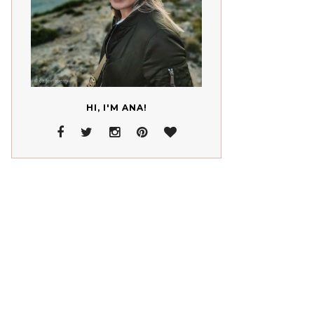
HI, I'M ANA!