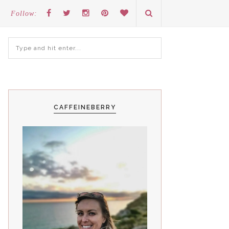
Follow:
CAFFEINEBERRY