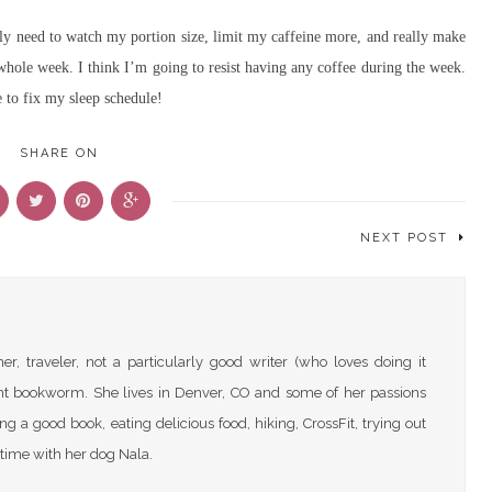
ally need to watch my portion size, limit my caffeine more, and really make
 whole week. I think I’m going to resist having any coffee during the week.
e to fix my sleep schedule!
SHARE ON
NEXT POST
r, traveler, not a particularly good writer (who loves doing it
nt bookworm. She lives in Denver, CO and some of her passions
ng a good book, eating delicious food, hiking, CrossFit, trying out
time with her dog Nala.