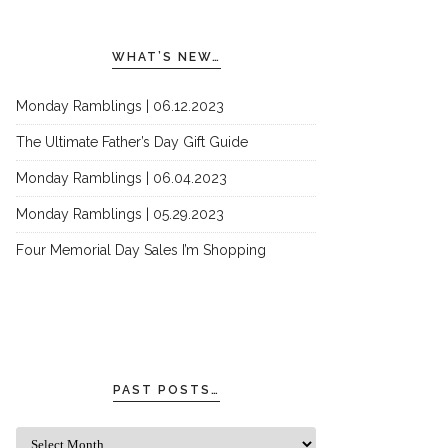
WHAT’S NEW…
Monday Ramblings | 06.12.2023
The Ultimate Father’s Day Gift Guide
Monday Ramblings | 06.04.2023
Monday Ramblings | 05.29.2023
Four Memorial Day Sales I’m Shopping
PAST POSTS…