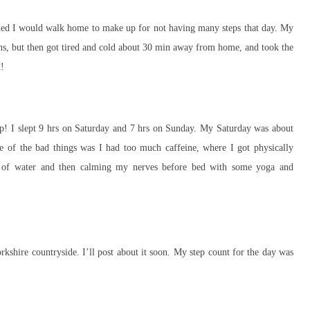
ecided I would walk home to make up for not having many steps that day. My
ons, but then got tired and cold about 30 min away from home, and took the
d!
ep! I slept 9 hrs on Saturday and 7 hrs on Sunday. My Saturday was about
ne of the bad things was I had too much caffeine, where I got physically
ds of water and then calming my nerves before bed with some yoga and
rkshire countryside. I’ll post about it soon. My step count for the day was