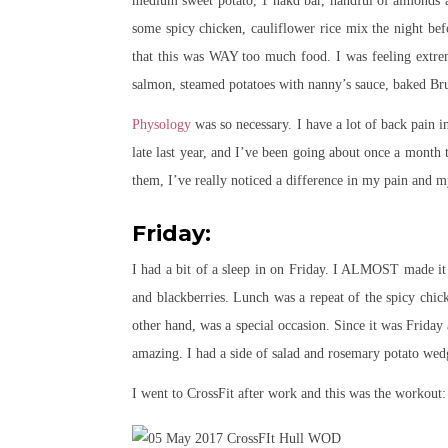
medium sweet potato, 1 nakd bar, handful of almonds a
some spicy chicken, cauliflower rice mix the night be
that this was WAY too much food. I was feeling extre
salmon, steamed potatoes with nanny’s sauce, baked Bru
Physology
was so necessary. I have a lot of back pain 
late last year, and I’ve been going about once a month t
them, I’ve really noticed a difference in my pain and 
Friday:
I had a bit of a sleep in on Friday. I ALMOST made it 
and blackberries. Lunch was a repeat of the spicy chic
other hand, was a special occasion. Since it was Friday
amazing. I had a side of salad and rosemary potato wed
I went to CrossFit after work and this was the workout: