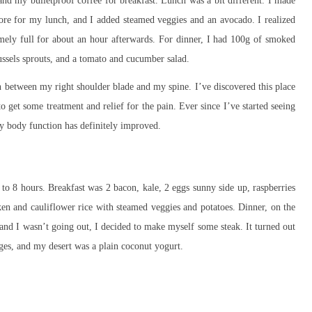
nd my bulletproof coffee for breakfast. Lunch was a bit different. I made
fore for my lunch, and I added steamed veggies and an avocado. I realized
mely full for about an hour afterwards. For dinner, I had 100g of smoked
ssels sprouts, and a tomato and cucumber salad.
in between my right shoulder blade and my spine. I’ve discovered this place
o get some treatment and relief for the pain. Ever since I’ve started seeing
my body function has definitely improved.
to 8 hours. Breakfast was 2 bacon, kale, 2 eggs sunny side up, raspberries
ken and cauliflower rice with steamed veggies and potatoes. Dinner, on the
 and I wasn’t going out, I decided to make myself some steak. It turned out
ges, and my desert was a plain coconut yogurt.