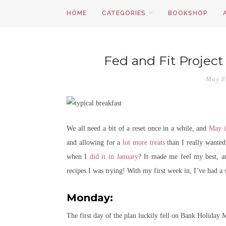
HOME
CATEGORIES
BOOKSHOP
Fed and Fit Project
May 8
We all need a bit of a reset once in a while, and
May i
and allowing for a
lot more treats
than I really wanted
when I
did it in January
? It made me feel my best, and
recipes I was trying! With my first week in, I’ve had a 
Monday:
The first day of the plan luckily fell on Bank Holiday 