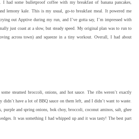
s. I had some bulletproof coffee with my breakfast of banana pancakes,
and lemony kale. This is my usual, go-to breakfast meal. It powered me
 trying out Apptive during my run, and I’ve gotta say, I’m impressed with
ally just coast at a slow, but steady speed. My original plan was to run to
ing across town) and squeeze in a tiny workout. Overall, I had about
some steamed broccoli, onions, and hot sauce. The ribs weren’t exactly
y didn’t have a lot of BBQ sauce on them left, and I didn’t want to waste.
ps, purple and spring onions, bok choy, broccoli, coconut aminos, salt, ghee
wedges. It was something I had whipped up and it was tasty! The best part