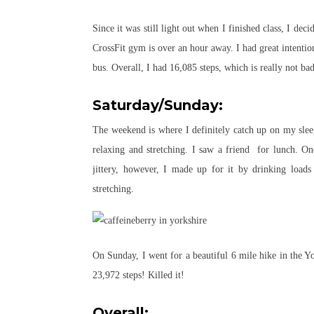
Since it was still light out when I finished class, I d
CrossFit gym is over an hour away. I had great intenti
bus. Overall, I had 16,085 steps, which is really not ba
Saturday/Sunday:
The weekend is where I definitely catch up on my sle
relaxing and stretching. I saw a friend for lunch. O
jittery, however, I made up for it by drinking loa
stretching.
On Sunday, I went for a beautiful 6 mile hike in the Yo
23,972 steps! Killed it!
Overall: