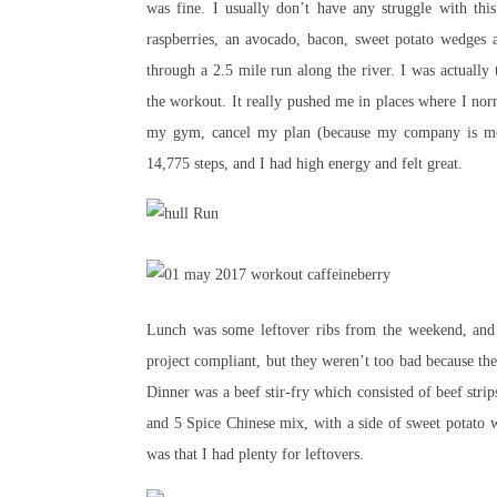
was fine. I usually don’t have any struggle with thi
raspberries, an avocado, bacon, sweet potato wedges 
through a 2.5 mile run along the river. I was actually
the workout. It really pushed me in places where I norm
my gym, cancel my plan (because my company is mov
14,775 steps, and I had high energy and felt great.
Lunch was some leftover ribs from the weekend, and 
project compliant, but they weren’t too bad because the
Dinner was a beef stir-fry which consisted of beef stri
and 5 Spice Chinese mix, with a side of sweet potato 
was that I had plenty for leftovers.