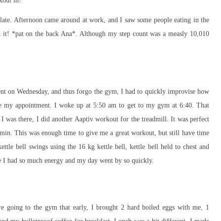
kout in!
olate. Afternoon came around at work, and I saw some people eating in the
id it! *pat on the back Ana*. Although my step count was a measly 10,010
ent on Wednesday, and thus forgo the gym, I had to quickly improvise how
ke my appointment. I woke up at 5:50 am to get to my gym at 6:40. That
I was there, I did another Aaptiv workout for the treadmill. It was perfect
 min. This was enough time to give me a great workout, but still have time
ttle bell swings using the 16 kg kettle bell, kettle bell held to chest and
like I had so much energy and my day went by so quickly.
ore going to the gym that early, I brought 2 hard boiled eggs with me, 1