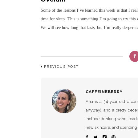
Some of the lessons I’ve learned this week is that I re
time for sleep. This is something I’m going to try this
We will see how long that lasts, but I’m really desperat
PREVIOUS POST
CAFFEINEBERRY
Ana is a 34-year-old dreame
anyway), and a pretty dece
include drinking wine, readi
new skincare, and spending 