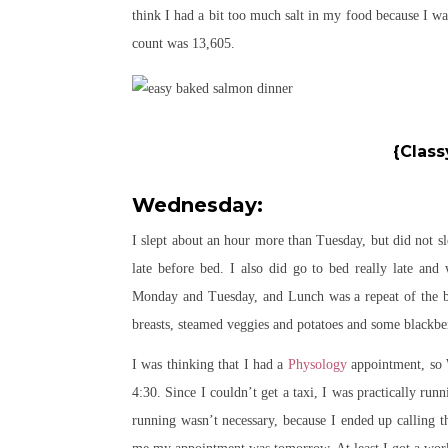
think I had a bit too much salt in my food because I was
count was 13,605.
{Class
Wednesday:
I slept about an hour more than Tuesday, but did not sle
late before bed. I also did go to bed really late and
Monday and Tuesday, and Lunch was a repeat of the be
breasts, steamed veggies and potatoes and some blackber
I was thinking that I had a
Physology
appointment, so W
4:30. Since I couldn’t get a taxi, I was practically r
running wasn’t necessary, because I ended up calling th