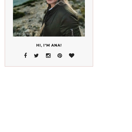
HI, I'M ANA!