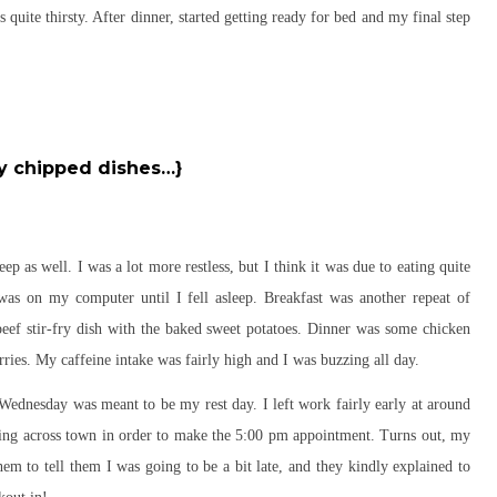
 quite thirsty. After dinner, started getting ready for bed and my final step
y chipped dishes…}
ep as well. I was a lot more restless, but I think it was due to eating quite
 was on my computer until I fell asleep. Breakfast was another repeat of
ef stir-fry dish with the baked sweet potatoes. Dinner was some chicken
ries. My caffeine intake was fairly high and I was buzzing all day.
ednesday was meant to be my rest day. I left work fairly early at around
unning across town in order to make the 5:00 pm appointment. Turns out, my
em to tell them I was going to be a bit late, and they kindly explained to