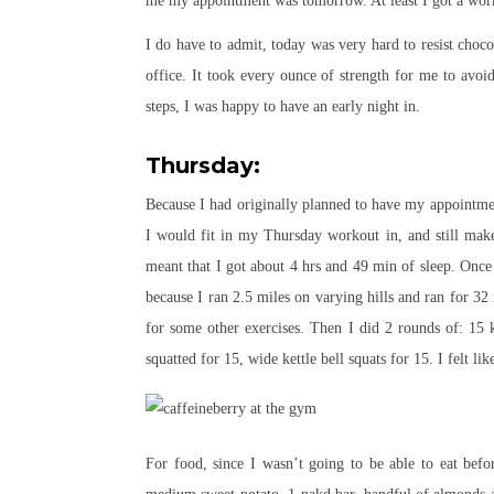
me my appointment was tomorrow. At least I got a wor
I do have to admit, today was very hard to resist choc
office. It took every ounce of strength for me to avo
steps, I was happy to have an early night in.
Thursday:
Because I had originally planned to have my appointm
I would fit in my Thursday workout in, and still ma
meant that I got about 4 hrs and 49 min of sleep. Once 
because I ran 2.5 miles on varying hills and ran for 32
for some other exercises. Then I did 2 rounds of: 15 ke
squatted for 15, wide kettle bell squats for 15. I felt 
For food, since I wasn’t going to be able to eat bef