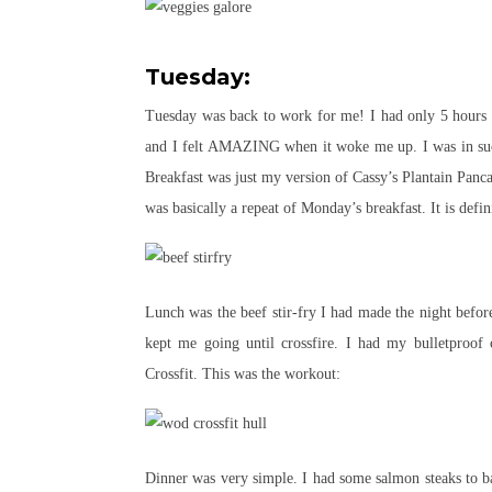
Tuesday:
Tuesday was back to work for me! I had only 5 hours of
and I felt AMAZING when it woke me up. I was in such 
Breakfast was just my version of Cassy’s Plantain Panc
was basically a repeat of Monday’s breakfast. It is defi
Lunch was the beef stir-fry I had made the night befo
kept me going until crossfire. I had my bulletproof 
Crossfit. This was the workout:
Dinner was very simple. I had some salmon steaks to ba