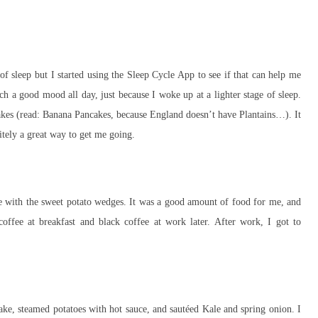
 sleep but I started using the Sleep Cycle App to see if that can help me
a good mood all day, just because I woke up at a lighter stage of sleep.
akes (read: Banana Pancakes, because England doesn’t have Plantains…). It
nitely a great way to get me going.
re with the sweet potato wedges. It was a good amount of food for me, and
coffee at breakfast and black coffee at work later. After work, I got to
ke, steamed potatoes with hot sauce, and sautéed Kale and spring onion. I