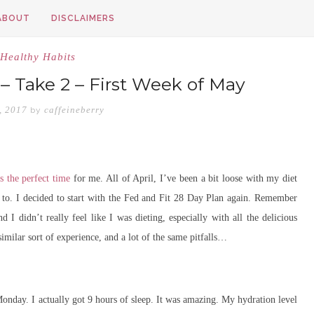
ABOUT
DISCLAIMERS
Healthy Habits
 – Take 2 – First Week of May
, 2017
caffeineberry
by
s the perfect time
for me. All of April, I’ve been a bit loose with my diet
 to. I decided to start with the Fed and Fit 28 Day Plan again. Remember
 I didn’t really feel like I was dieting, especially with all the delicious
similar sort of experience, and a lot of the same pitfalls…
Monday. I actually got 9 hours of sleep. It was amazing. My hydration level