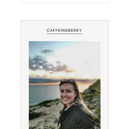
CAFFEINEBERRY