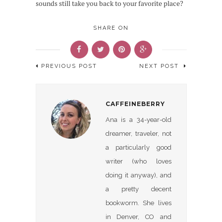
sounds still take you back to your favorite place?
SHARE ON
PREVIOUS POST
NEXT POST
CAFFEINEBERRY
Ana is a 34-year-old
dreamer, traveler, not
a particularly good
writer (who loves
doing it anyway), and
a pretty decent
bookworm. She lives
in Denver, CO and