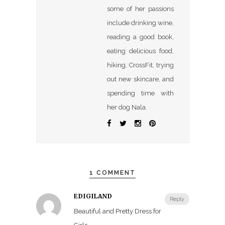
some of her passions
include drinking wine,
reading a good book,
eating delicious food,
hiking, CrossFit, trying
out new skincare, and
spending time with
her dog Nala.
1 COMMENT
EDIGILAND
Reply
Beautiful and Pretty Dress for