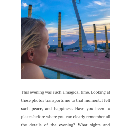
This evening was such a magical time. Looking at
these photos transports me to that moment. I felt
such peace, and happiness. Have you been to
places before where you can clearly remember all
the details of the evening? What sights and