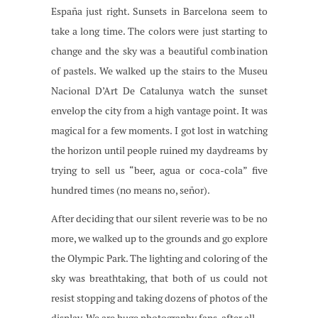
España just right. Sunsets in Barcelona seem to
take a long time. The colors were just starting to
change and the sky was a beautiful combination
of pastels. We walked up the stairs to the Museu
Nacional D’Art De Catalunya watch the sunset
envelop the city from a high vantage point. It was
magical for a few moments. I got lost in watching
the horizon until people ruined my daydreams by
trying to sell us “beer, agua or coca-cola” five
hundred times (no means no, señor).
After deciding that our silent reverie was to be no
more, we walked up to the grounds and go explore
the Olympic Park. The lighting and coloring of the
sky was breathtaking, that both of us could not
resist stopping and taking dozens of photos of the