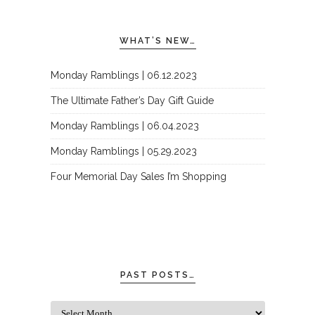
WHAT’S NEW…
Monday Ramblings | 06.12.2023
The Ultimate Father’s Day Gift Guide
Monday Ramblings | 06.04.2023
Monday Ramblings | 05.29.2023
Four Memorial Day Sales I’m Shopping
PAST POSTS…