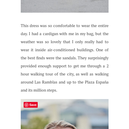
This dress was so comfortable to wear the entire
day. I had a cardigan with me in my bag, but the
weather was so lovely that I only really had to
wear it inside air-conditioned buildings. One of
the best finds were the sandals. They surprisingly
provided enough support to get me through a 2
hour walking tour of the city, as well as walking
around Las Ramblas and up to the Plaza España
and its million steps.
Save