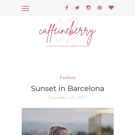
Fashion
Sunset in Barcelona
September 15, 2017