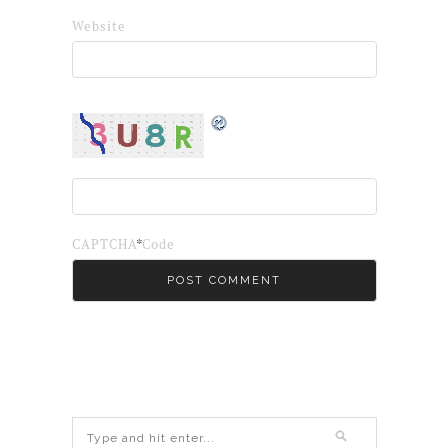
Website
*
CAPTCHA Code