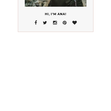
HI, I'M ANA!