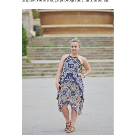
display. We are huge photography fans, after all.