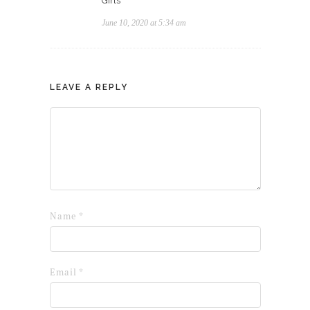
Girls
June 10, 2020 at 5:34 am
LEAVE A REPLY
Name
*
Email
*