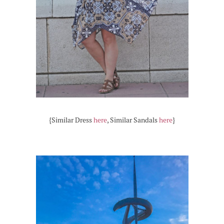
{Similar Dress
here
, Similar Sandals
here
}