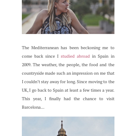
The Mediterranean has been beckoning me to
come back since I
studied abroad
in Spain in
2009. The weather, the people, the food and the
countryside made such an impression on me that
I couldn’t stay away for long. Since moving to the
UK, I go back to Spain at least a few times a year.
This year, I finally had the chance to visit
Barcelona…