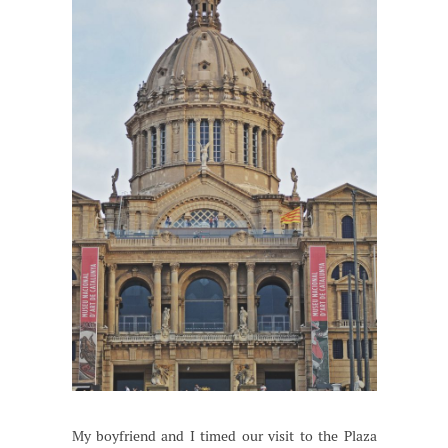
My boyfriend and I timed our visit to the Plaza