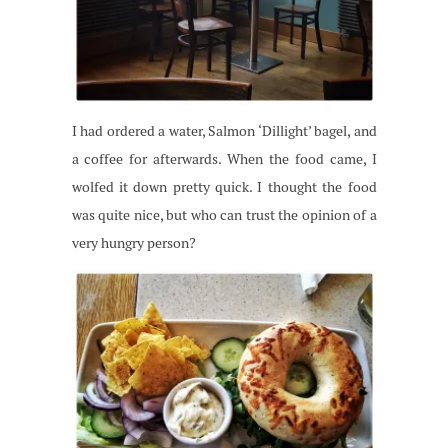
I had ordered a water, Salmon ‘Dillight’ bagel, and
a coffee for afterwards. When the food came, I
wolfed it down pretty quick. I thought the food
was quite nice, but who can trust the opinion of a
very hungry person?