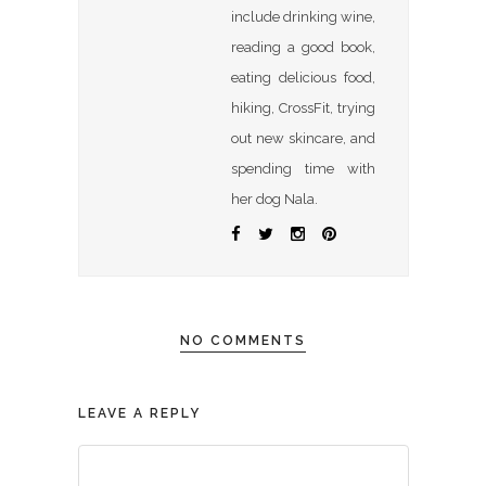
include drinking wine,
reading a good book,
eating delicious food,
hiking, CrossFit, trying
out new skincare, and
spending time with
her dog Nala.
NO COMMENTS
LEAVE A REPLY