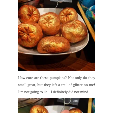
How cute are these pumpkins? Not only do they
smell great, but they left a trail of glitter on me!
I’m not going to lie… I definitely did not mind!