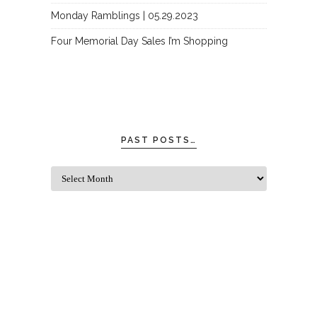
Monday Ramblings | 05.29.2023
Four Memorial Day Sales I’m Shopping
PAST POSTS…