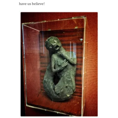
have us believe!