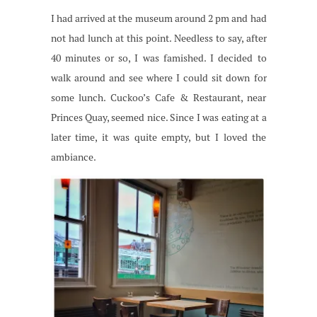
I had arrived at the museum around 2 pm and had
not had lunch at this point. Needless to say, after
40 minutes or so, I was famished. I decided to
walk around and see where I could sit down for
some lunch. Cuckoo’s Cafe & Restaurant, near
Princes Quay, seemed nice. Since I was eating at a
later time, it was quite empty, but I loved the
ambiance.