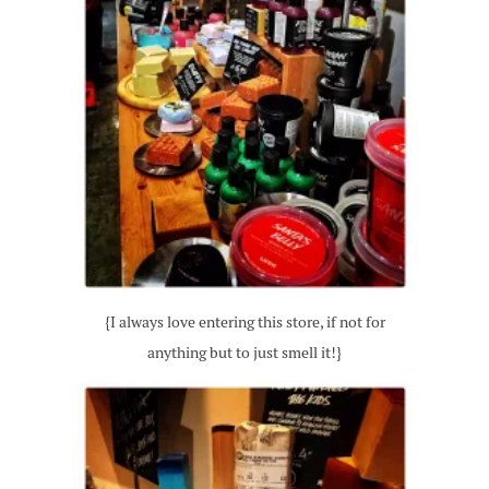
{I always love entering this store, if not for
anything but to just smell it!}