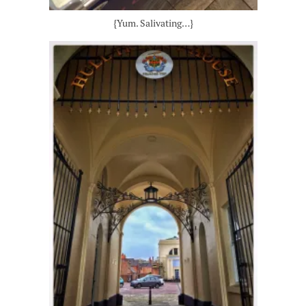
{Yum. Salivating…}