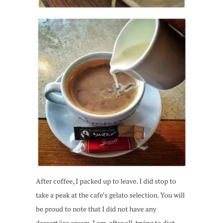
After coffee, I packed up to leave. I did stop to
take a peak at the cafe’s gelato selection. You will
be proud to note that I did not have any