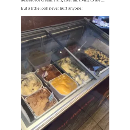
dessert/ice cream. I am, after all, trying to diet…
But a little look never hurt anyone!