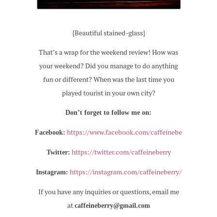
{Beautiful stained-glass}
That’s a wrap for the weekend review! How was
your weekend? Did you manage to do anything
fun or different? When was the last time you
played tourist in your own city?
Don’t forget to follow me on:
https://www.facebook.com/caffeineberry
Facebook:
https://twitter.com/caffeineberry
Twitter:
https://instagram.com/caffeineberry/
Instagram:
If you have any inquiries or questions, email me
at
caffeineberry@gmail.com