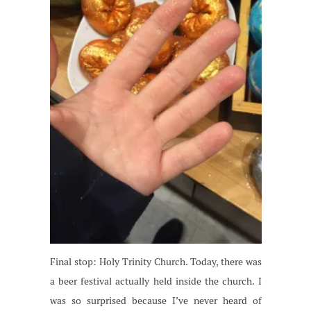
Final stop: Holy Trinity Church. Today, there was
a beer festival actually held inside the church. I
was so surprised because I’ve never heard of