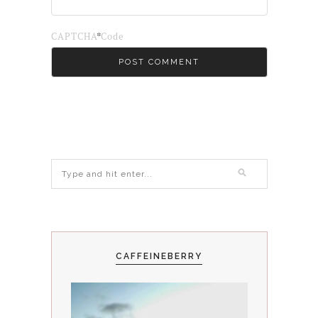
*
CAPTCHA Code
CAFFEINEBERRY