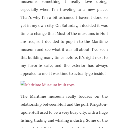
museums something I really love doing,
especially when I’m traveling to a new place.
That’s why I’m a bit ashamed I haven’t done so
yet in my own city. On Saturday, I decided it was
time to change this! Most of the museums in Hull
are free, so I decided to pop in to the Maritime
museum and see what it was all about. I’ve seen
this building many times before. It’s right next to
my favorite cafe, and the exterior has always
appealed to me. It was time to actually go inside!
The Maritime museum really focuses on the
relationship between Hull and the port. Kingston-
upon-Hull used to be a very busy city, with a huge
fishing, trading and whaling industry. Some of the