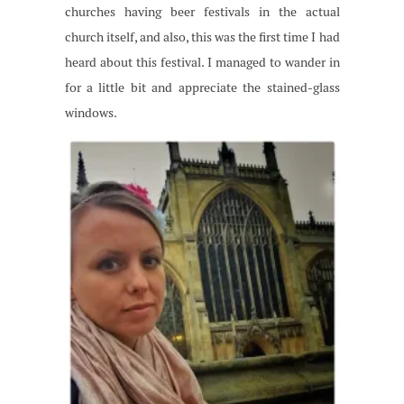
churches having beer festivals in the actual
church itself, and also, this was the first time I had
heard about this festival. I managed to wander in
for a little bit and appreciate the stained-glass
windows.