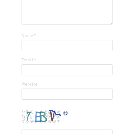
Name
*
Email
*
Website