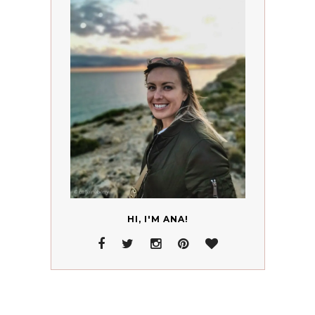
HI, I'M ANA!