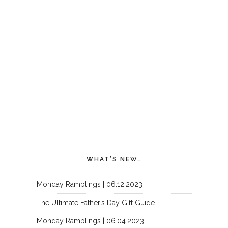
WHAT’S NEW…
Monday Ramblings | 06.12.2023
The Ultimate Father’s Day Gift Guide
Monday Ramblings | 06.04.2023