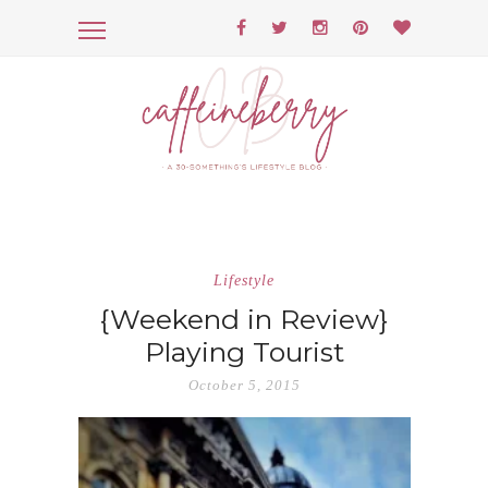
Lifestyle
{Weekend in Review}
Playing Tourist
October 5, 2015