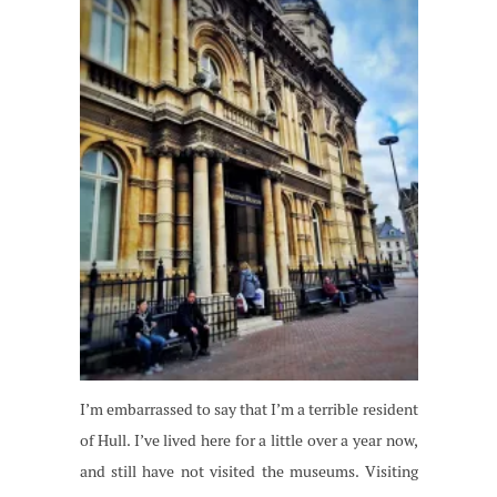
I’m embarrassed to say that I’m a terrible resident
of Hull. I’ve lived here for a little over a year now,
and still have not visited the museums. Visiting