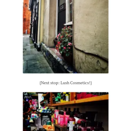
{Next stop: Lush Cosmetics!}