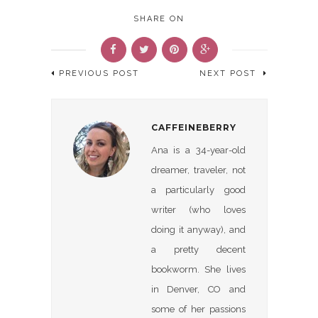
SHARE ON
PREVIOUS POST
NEXT POST
CAFFEINEBERRY
Ana is a 34-year-old
dreamer, traveler, not
a particularly good
writer (who loves
doing it anyway), and
a pretty decent
bookworm. She lives
in Denver, CO and
some of her passions