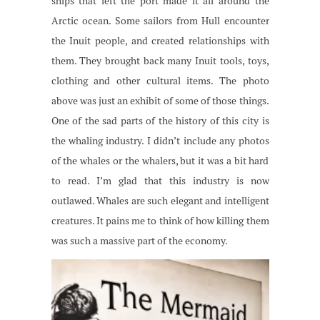
ships that left the port made it all around the
Arctic ocean. Some sailors from Hull encounter
the Inuit people, and created relationships with
them. They brought back many Inuit tools, toys,
clothing and other cultural items. The photo
above was just an exhibit of some of those things.
One of the sad parts of the history of this city is
the whaling industry. I didn’t include any photos
of the whales or the whalers, but it was a bit hard
to read. I’m glad that this industry is now
outlawed. Whales are such elegant and intelligent
creatures. It pains me to think of how killing them
was such a massive part of the economy.