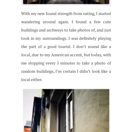
With my new found strength from eating, I started
wandering around again. I found a few cute
buildings and archways to take photos of, and just
took in my surroundings. I was definitely playing
the part of a good tourist. I don’t sound like a
local, due to my American accent, but today, with
me stopping every 5 minutes to take a photo of
random buildings, I’m certain I didn’t look like a
local either.