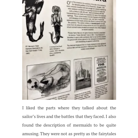
I liked the parts where they talked about the
sailor’s lives and the battles that they faced. I also
found the description of mermaids to be quite
amusing. They were not as pretty as the fairytales