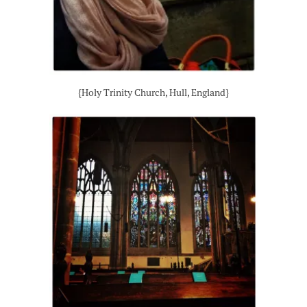
{Holy Trinity Church, Hull, England}