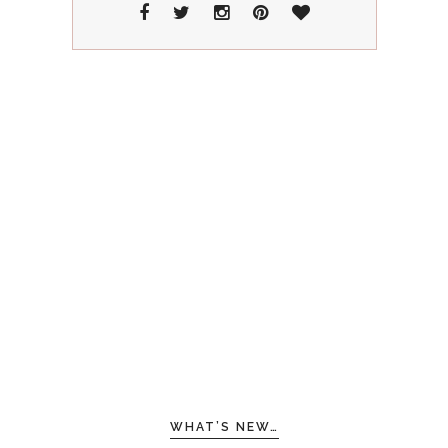
WHAT’S NEW…