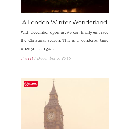
A London Winter Wonderland
With December upon us, we can finally embrace
the Christmas season. This is a wonderful time
when you can go…
Travel
/ December 5, 2016
Save