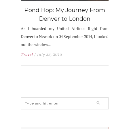
Pond Hop: My Journey From
Denver to London
As I boarded my United Airlines flight from
Denver to Newark on 04 September 2014, I looked
out the window…
Travel
/ July 23, 2015