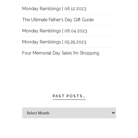
Monday Ramblings | 06.12.2023
The Ultimate Father’s Day Gift Guide
Monday Ramblings | 06.04.2023
Monday Ramblings | 05.29.2023
Four Memorial Day Sales I’m Shopping
PAST POSTS…