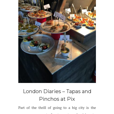
London Diaries – Tapas and
Pinchos at Pix
Part of the thrill of going to a big city is the