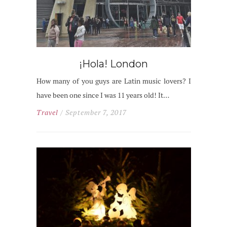
¡Hola! London
How many of you guys are Latin music lovers? I
have been one since I was 11 years old! It…
Travel
/ September 7, 2017