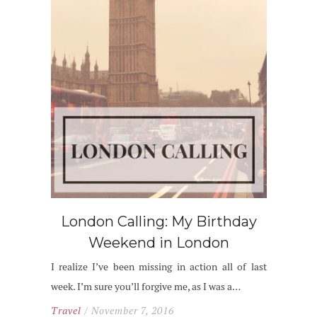
London Calling: My Birthday
Weekend in London
I realize I’ve been missing in action all of last
week. I’m sure you’ll forgive me, as I was a…
Travel
/ November 7, 2016