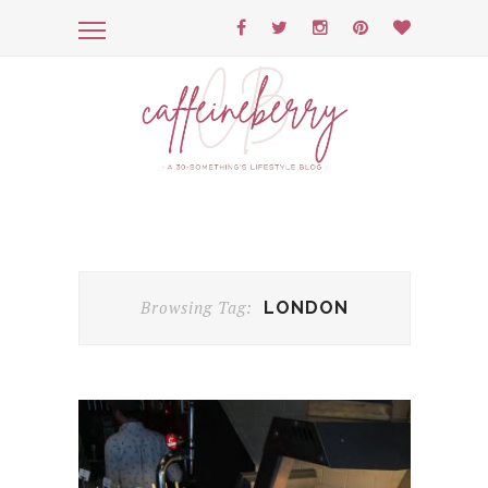
Browsing Tag:
LONDON