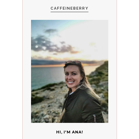
CAFFEINEBERRY
HI, I'M ANA!