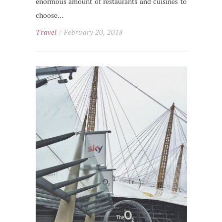
enormous amount of restaurants and cuisines to
choose…
Travel
/ February 20, 2018