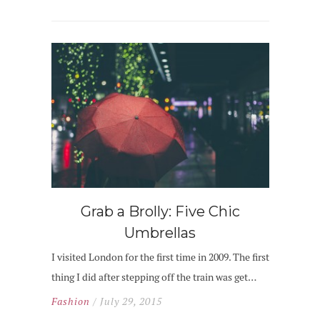
Grab a Brolly: Five Chic
Umbrellas
I visited London for the first time in 2009. The first
thing I did after stepping off the train was get…
Fashion
/ July 29, 2015