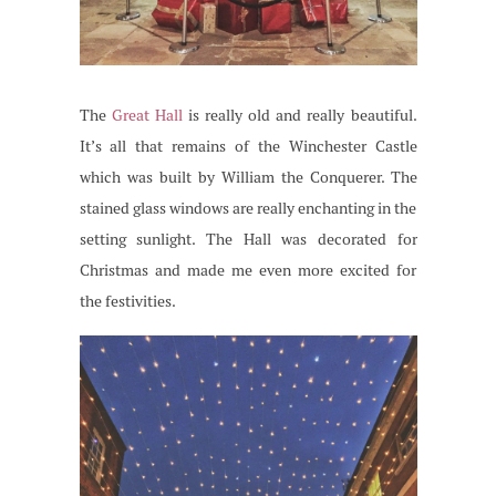
The
Great Hall
is really old and really beautiful.
It’s all that remains of the Winchester Castle
which was built by William the Conquerer. The
stained glass windows are really enchanting in the
setting sunlight. The Hall was decorated for
Christmas and made me even more excited for
the festivities.