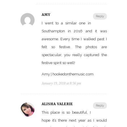
AMY
Reply
I went to a similar one in
Southampton in 2016 and it was
awesome. Every time I walked past I
felt so festive. The photos are
spectacular, you really captured the
festive spirit so well!
Amy | hookedonthemusic.com
January 19, 2018 at 8:56 pm
ALISHA VALERIE
Reply
This place is so beautiful, I
hope it’s there next year as I would