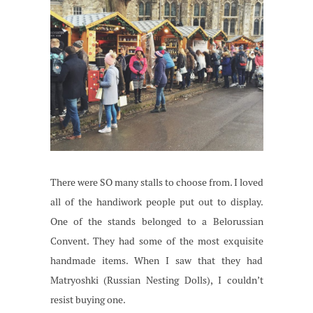
There were SO many stalls to choose from. I loved
all of the handiwork people put out to display.
One of the stands belonged to a Belorussian
Convent. They had some of the most exquisite
handmade items. When I saw that they had
Matryoshki (Russian Nesting Dolls), I couldn’t
resist buying one.