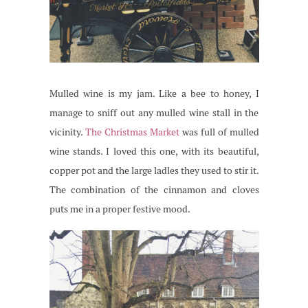
Mulled wine is my jam. Like a bee to honey, I
manage to sniff out any mulled wine stall in the
vicinity.
The Christmas Market
was full of mulled
wine stands. I loved this one, with its beautiful,
copper pot and the large ladles they used to stir it.
The combination of the cinnamon and cloves
puts me in a proper festive mood.