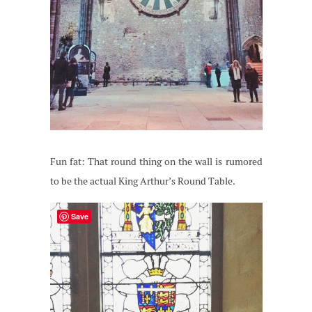
Fun fat: That round thing on the wall is rumored
to be the actual King Arthur’s Round Table.
Save