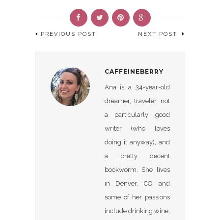
PREVIOUS POST
NEXT POST
CAFFEINEBERRY
Ana is a 34-year-old
dreamer, traveler, not
a particularly good
writer (who loves
doing it anyway), and
a pretty decent
bookworm. She lives
in Denver, CO and
some of her passions
include drinking wine,