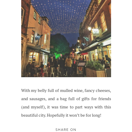
With my belly full of mulled wine, fancy cheeses,
and sausages, and a bag full of gifts for friends
(and myself), it was time to part ways with this
beautiful city. Hopefully it won’t be for long!
SHARE ON