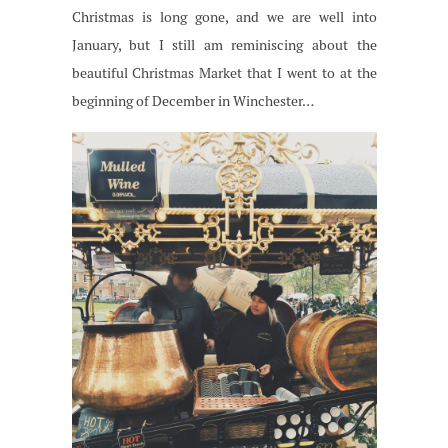
Christmas is long gone, and we are well into
January, but I still am reminiscing about the
beautiful Christmas Market that I went to at the
beginning of December in Winchester…