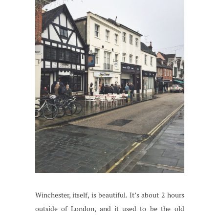
Winchester, itself, is beautiful. It’s about 2 hours
outside of London, and it used to be the old