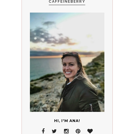
CAFFEINEBERRY
HI, I'M ANA!