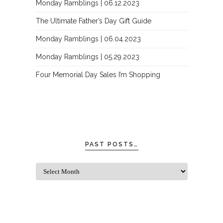
Monday Ramblings | 06.12.2023
The Ultimate Father’s Day Gift Guide
Monday Ramblings | 06.04.2023
Monday Ramblings | 05.29.2023
Four Memorial Day Sales I’m Shopping
PAST POSTS…