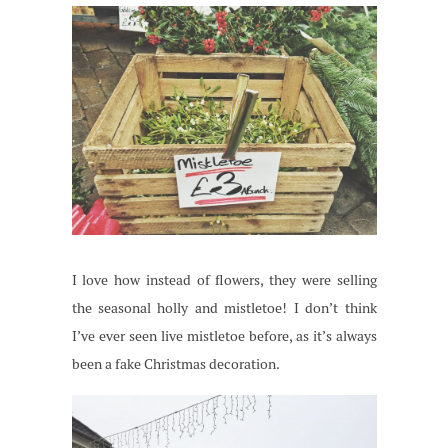
I love how instead of flowers, they were selling
the seasonal holly and mistletoe! I don’t think
I’ve ever seen live mistletoe before, as it’s always
been a fake Christmas decoration.