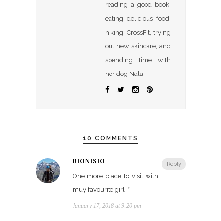
reading a good book,
eating delicious food,
hiking, CrossFit, trying
out new skincare, and
spending time with
her dog Nala.
10 COMMENTS
DIONISIO
Reply
One more place to visit with
muy favourite girl :*
January 17, 2018 at 9:20 pm