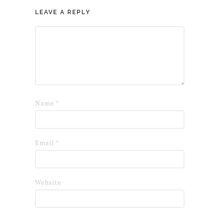
LEAVE A REPLY
Name
*
Email
*
Website