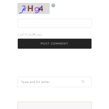
*
CAPTCHA Code