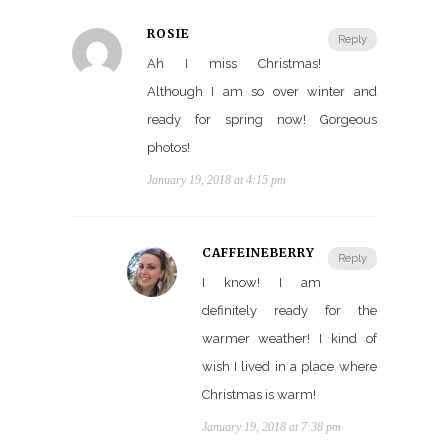
ROSIE
Reply
Ah I miss Christmas!
Although I am so over winter and
ready for spring now! Gorgeous
photos!
January 19, 2018 at 4:15 pm
CAFFEINEBERRY
Reply
I know! I am
definitely ready for the
warmer weather! I kind of
wish I lived in a place where
Christmas is warm!
January 19, 2018 at 7:38 pm