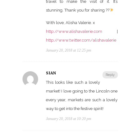
travel to make the visit of it. It’s
stunning. Thank you for sharing ??
With love, Alisha Valerie. x
http://www.alishavalerie.com
|
http://www.twitter.com/alishavalerie
January 20, 2018 at 12:25 pm
SIAN
Reply
This looks like such a lovely
market! I love going to the Lincoln one
every year, markets are such a lovely
way to get into the festive spirit!
January 20, 2018 at 10:20 pm