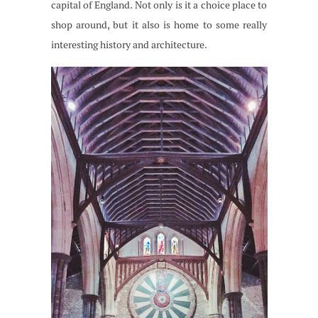
capital of England. Not only is it a choice place to
shop around, but it also is home to some really
interesting history and architecture.