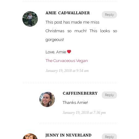
AMIE CADWALLADER
Reply
This post has made me miss
Christmas so much! This looks so
gorgeous!
Love, Amie
The Curvaceous Vegan
January 19, 2018 at 9:54 am
CAFFEINEBERRY
Reply
Thanks Amie!
January 19, 2018 at 7:36 pm
JENNY IN NEVERLAND
Reply