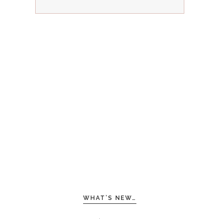
WHAT’S NEW…