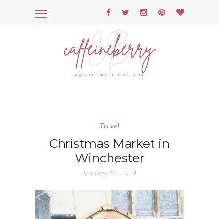
Travel
Christmas Market in
Winchester
January 16, 2018