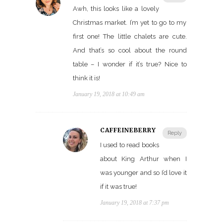
Awh, this looks like a lovely
Christmas market. I’m yet to go to my
first one! The little chalets are cute.
And that’s so cool about the round
table – I wonder if it’s true? Nice to
think it is!
January 19, 2018 at 10:49 am
CAFFEINEBERRY
Reply
I used to read books
about King Arthur when I
was younger and so I’d love it
if it was true!
January 19, 2018 at 7:37 pm