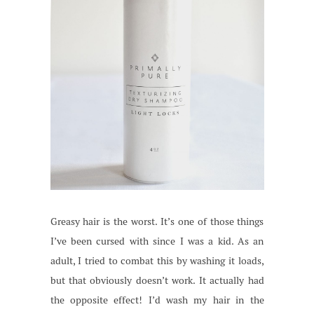
Greasy hair is the worst. It’s one of those things
I’ve been cursed with since I was a kid. As an
adult, I tried to combat this by washing it loads,
but that obviously doesn’t work. It actually had
the opposite effect! I’d wash my hair in the