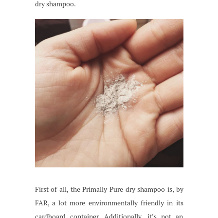
dry shampoo.
First of all, the Primally Pure dry shampoo is, by
FAR, a lot more environmentally friendly in its
cardboard container. Additionally, it’s not an