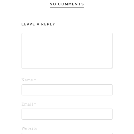
NO COMMENTS
LEAVE A REPLY
Name
*
Email
*
Website