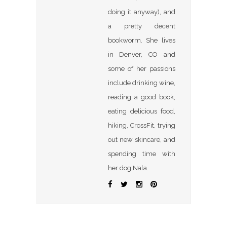
doing it anyway), and
a pretty decent
bookworm. She lives
in Denver, CO and
some of her passions
include drinking wine,
reading a good book,
eating delicious food,
hiking, CrossFit, trying
out new skincare, and
spending time with
her dog Nala.