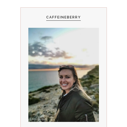
CAFFEINEBERRY