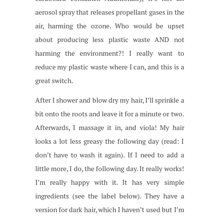
aerosol spray that releases propellant gases in the
air, harming the ozone. Who would be upset
about producing less plastic waste AND not
harming the environment?! I really want to
reduce my plastic waste where I can, and this is a
great switch.
After I shower and blow dry my hair, I’ll sprinkle a
bit onto the roots and leave it for a minute or two.
Afterwards, I massage it in, and viola! My hair
looks a lot less greasy the following day (read: I
don’t have to wash it again). If I need to add a
little more, I do, the following day. It really works!
I’m really happy with it. It has very simple
ingredients (see the label below). They have a
version for dark hair, which I haven’t used but I’m