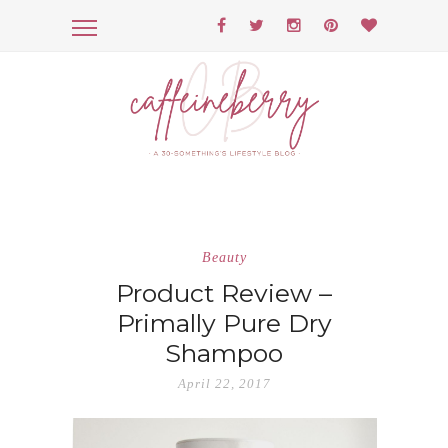
Beauty
Product Review –
Primally Pure Dry
Shampoo
April 22, 2017