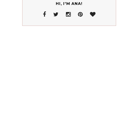
HI, I'M ANA!