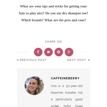
What are your tips and tricks for getting your
hair to play nice? Do you use dry shampoo too?
Which brands? What are the pros and cons?
SHARE ON
PREVIOUS POST
NEXT POST
CAFFEINEBERRY
Ana is a 34-year-old
dreamer, traveler, not
a particularly good
writer (who loves