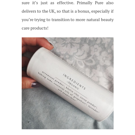
sure it’s just as effective. Primally Pure also
delivers to the UK, so that is a bonus, especially if
you’re trying to transition to more natural beauty
care products!