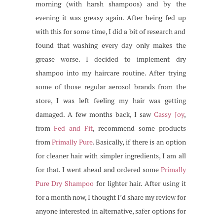
morning (with harsh shampoos) and by the
evening it was greasy again. After being fed up
with this for some time, I did a bit of research and
found that washing every day only makes the
grease worse. I decided to implement dry
shampoo into my haircare routine. After trying
some of those regular aerosol brands from the
store, I was left feeling my hair was getting
damaged. A few months back, I saw
Cassy Joy
,
from
Fed and Fit
, recommend some products
from
Primally Pure
. Basically, if there is an option
for cleaner hair with simpler ingredients, I am all
for that. I went ahead and ordered some
Primally
Pure Dry Shampoo
for lighter hair. After using it
for a month now, I thought I’d share my review for
anyone interested in alternative, safer options for