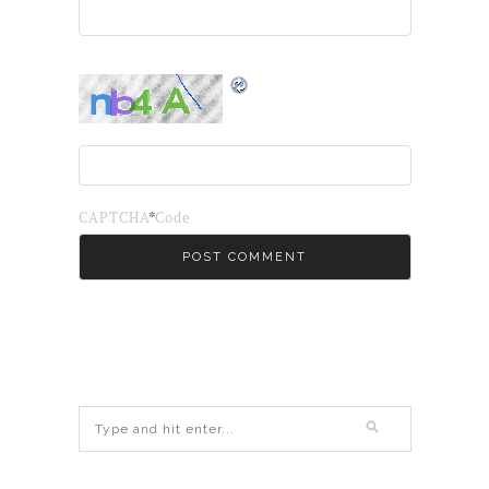
*
CAPTCHA Code