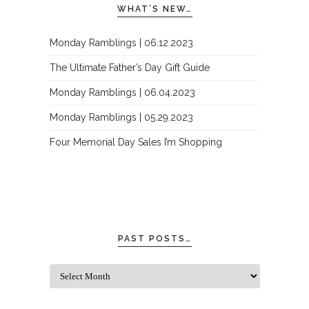
WHAT’S NEW…
Monday Ramblings | 06.12.2023
The Ultimate Father’s Day Gift Guide
Monday Ramblings | 06.04.2023
Monday Ramblings | 05.29.2023
Four Memorial Day Sales I’m Shopping
PAST POSTS…